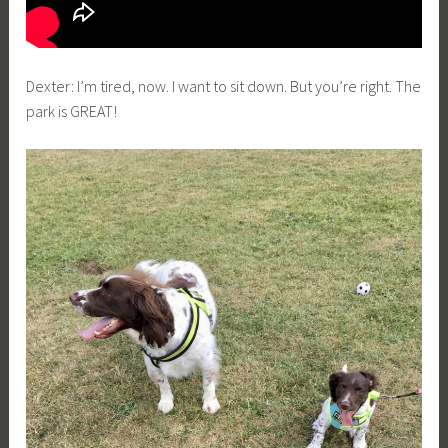
Dexter: I’m tired, now. I want to sit down. But you’re right. The
park is GREAT!