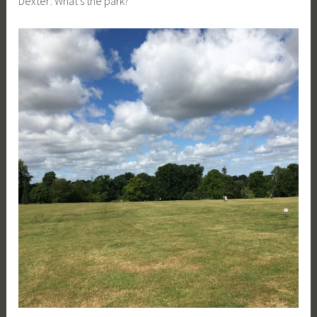
Dexter: What’s the park?