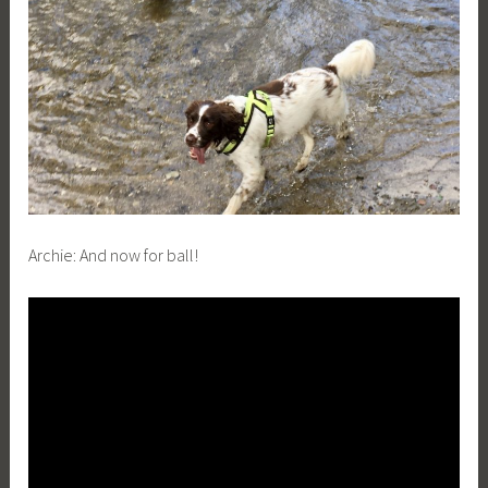
Archie:
And now for ball!