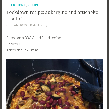
,
LOCKDOWN
RECIPE
Lockdown recipe: aubergine and artichoke
‘risotto’
6th July 2020
Kate Hardy
Based on a BBC Good Food recipe
Serves 3
Takes about 45 mins