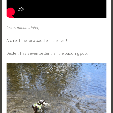
(a few minutes later)
Archie: Time for a paddle in the river!
Dexter: This is even better than the paddling pool.