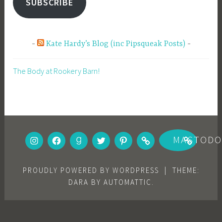
SUBSCRIBE
Kate Hardy’s Blog (inc Pipsqueak Posts)
The Body at Rookery Barn!
INSTAGRAM
FACEBOOK
GOODREADS
TWITTER
PINTEREST
BOOKBUB
MASTOD
PROUDLY POWERED BY WORDPRESS
|
THEME:
DARA BY
AUTOMATTIC
.