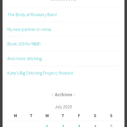
The Body at Rookery Barn!
My new partner in crime…
Book 100 for M&B!
And more stitching…
Kate’s Big Stitching Project, finished
Archives
July 2020
M
T
W
T
F
S
S
1
2
3
4
5