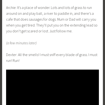
Archie: It’s a place of wonder. Lots and lots of grass to run
around on and play ball, a river to paddle in, and there’s a
cafe that does sausages for dogs. Mum or Dad will carry you
when you get tired. They’ll put you on the extending lead so
you don’t get scared or lost. Just follow me.
(a few minutes later)
Dexter: All the smells! I must sniff every blade of grass. I must
run! Run!