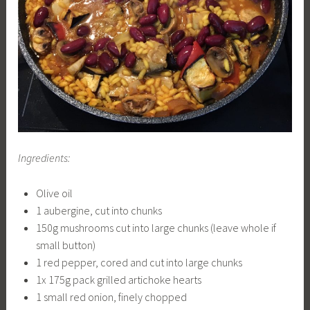
Ingredients:
Olive oil
1 aubergine, cut into chunks
150g mushrooms cut into large chunks (leave whole if
small button)
1 red pepper, cored and cut into large chunks
1x 175g pack grilled artichoke hearts
1 small red onion, finely chopped