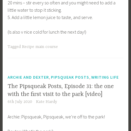
20 mins – stir every so often and you might need to add a
little water to stop it sticking.
5. Add a little lemon juice to taste, and serve.
(Is also v nice cold for lunch the next day!)
Tagged
Recipe main course
,
,
ARCHIE AND DEXTER
PIPSQUEAK POSTS
WRITING LIFE
The Pipsqueak Posts, Episode 31: the one
with the first visit to the park [video]
6th July 2020
Kate Hardy
Archie: Pipsqueak, Pipsqueak, we’re off to the park!