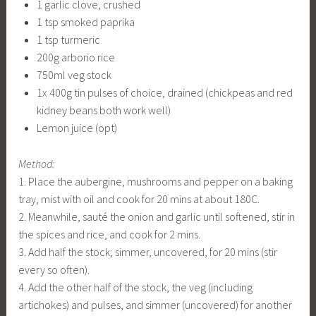
1 garlic clove, crushed
1 tsp smoked paprika
1 tsp turmeric
200g arborio rice
750ml veg stock
1x 400g tin pulses of choice, drained (chickpeas and red
kidney beans both work well)
Lemon juice (opt)
Method:
1. Place the aubergine, mushrooms and pepper on a baking
tray, mist with oil and cook for 20 mins at about 180C.
2. Meanwhile, sauté the onion and garlic until softened, stir in
the spices and rice, and cook for 2 mins.
3. Add half the stock; simmer, uncovered, for 20 mins (stir
every so often).
4. Add the other half of the stock, the veg (including
artichokes) and pulses, and simmer (uncovered) for another