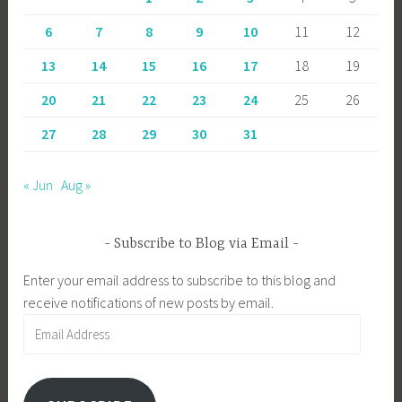
6
7
8
9
10
11
12
13
14
15
16
17
18
19
20
21
22
23
24
25
26
27
28
29
30
31
« Jun
Aug »
Subscribe to Blog via Email
Enter your email address to subscribe to this blog and
receive notifications of new posts by email.
Email
Address