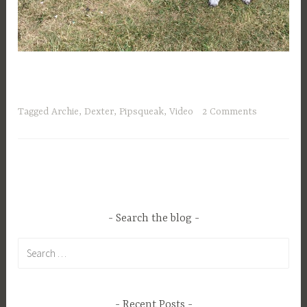
Tagged
Archie
,
Dexter
,
Pipsqueak
,
Video
2 Comments
Search the blog
Search
for:
Recent Posts