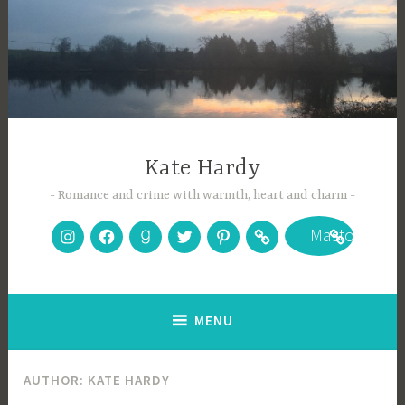
Skip
to
content
Kate Hardy
Romance and crime with warmth, heart and charm
Instagram
Facebook
Goodreads
Twitter
Pinterest
Bookbub
Mastodon
MENU
AUTHOR:
KATE HARDY