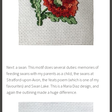
Next: a swan. This motif does several duties: memories of
feeding swans with my parents as a child, the swans at
Stratford-upon-Avon, the Yeats poem (which is one of my
favourites) and Swan Lake. This is a Maria Diaz design, and
again the outlining made a huge difference.