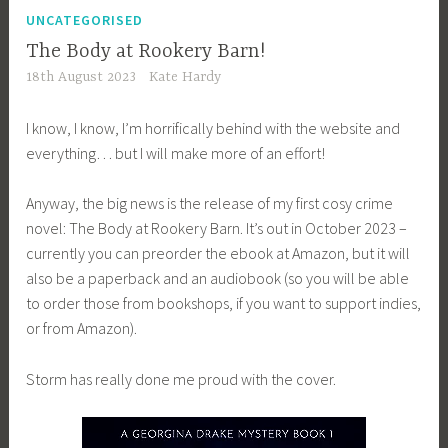
UNCATEGORISED
The Body at Rookery Barn!
18th August 2023
Kate Hardy
I know, I know, I’m horrifically behind with the website and
everything… but I will make more of an effort!
Anyway, the big news is the release of my first cosy crime
novel: The Body at Rookery Barn. It’s out in October 2023 –
currently you can preorder the ebook at Amazon, but it will
also be a paperback and an audiobook (so you will be able
to order those from bookshops, if you want to support indies,
or from Amazon).
Storm has really done me proud with the cover.