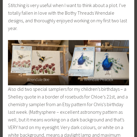
Stitching is very useful when I want to think about a plot. I’ve
totally fallen in love with the Bothy Threads Wrendale
designs, and thoroughly enjoyed working on my first two last
year.
Wrendale Bee
Wrendale Peacock
Also did two special samplers for my children’s birthdays – a
Shelley quote in a border of rosebuds for Chloe’s 21st, and a
chemistry sampler from an Etsy pattern for Chris’s birthday
last week. (Mathysphere – excellent astronomy pattern as
well, but it means working on a dark background and that’s
VERY hard on my eyesight. Very dark colours, or white on a
white background, means a daylight lamp and maximum