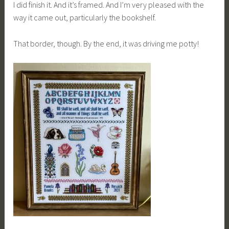
I did finish it. And it’s framed. And I’m very pleased with the
way it came out, particularly the bookshelf.
That border, though. By the end, it was driving me potty!