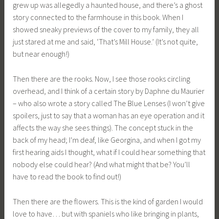
grew up was allegedly a haunted house, and there’s a ghost
story connected to the farmhouse in this book. When I
showed sneaky previews of the cover to my family, they all
just stared at me and said, ‘That’s Mill House.’ (It’s not quite,
but near enough!)
Then there are the rooks. Now, I see those rooks circling
overhead, and I think of a certain story by Daphne du Maurier
– who also wrote a story called The Blue Lenses (I won’t give
spoilers, just to say that a woman has an eye operation and it
affects the way she sees things). The concept stuck in the
back of my head; I’m deaf, like Georgina, and when I got my
first hearing aids I thought, what if I could hear something that
nobody else could hear? (And what might that be? You’ll
have to read the book to find out!)
Then there are the flowers. This is the kind of garden I would
love to have… but with spaniels who like bringing in plants,