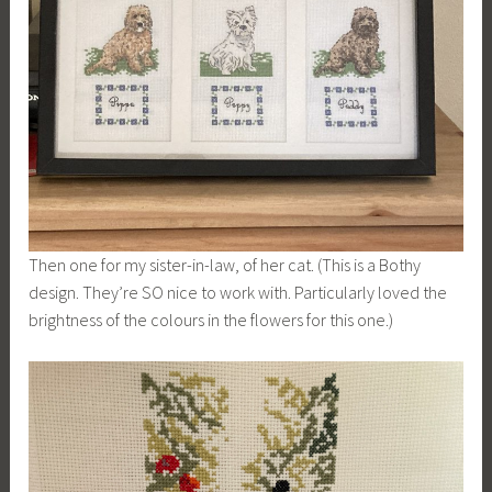
Then one for my sister-in-law, of her cat. (This is a Bothy
design. They’re SO nice to work with. Particularly loved the
brightness of the colours in the flowers for this one.)