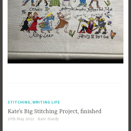
,
STITCHING
WRITING LIFE
Kate’s Big Stitching Project, finished
27th May 2022
Kate Hardy