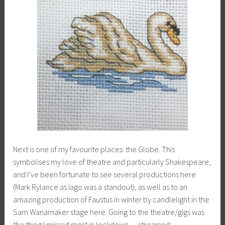
Next is one of my favourite places: the Globe. This
symbolises my love of theatre and particularly Shakespeare,
and I’ve been fortunate to see several productions here
(Mark Rylance as Iago was a standout), as well as to an
amazing production of Faustus in winter by candlelight in the
Sam Wanamaker stage here. Going to the theatre/gigs was
the thing I missed most in lockdown — streamed