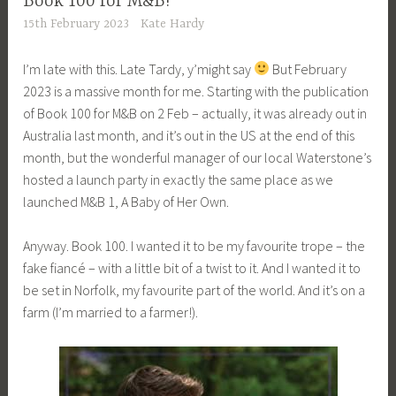
Book 100 for M&B!
15th February 2023
Kate Hardy
I’m late with this. Late Tardy, y’might say
But February
2023 is a massive month for me. Starting with the publication
of Book 100 for M&B on 2 Feb – actually, it was already out in
Australia last month, and it’s out in the US at the end of this
month, but the wonderful manager of our local Waterstone’s
hosted a launch party in exactly the same place as we
launched M&B 1, A Baby of Her Own.
Anyway. Book 100. I wanted it to be my favourite trope – the
fake fiancé – with a little bit of a twist to it. And I wanted it to
be set in Norfolk, my favourite part of the world. And it’s on a
farm (I’m married to a farmer!).