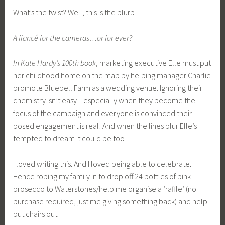
What’s the twist? Well, this is the blurb…
A fiancé for the cameras…or for ever?
In Kate Hardy’s 100th book
, marketing executive Elle must put
her childhood home on the map by helping manager Charlie
promote Bluebell Farm as a wedding venue. Ignoring their
chemistry isn’t easy—especially when they become the
focus of the campaign and everyone is convinced their
posed engagement is real! And when the lines blur Elle’s
tempted to dream it could be too…
I loved writing this. And I loved being able to celebrate.
Hence roping my family in to drop off 24 bottles of pink
prosecco to Waterstones/help me organise a ‘raffle’ (no
purchase required, just me giving something back) and help
put chairs out.