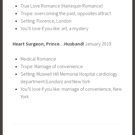
True Love Romance (Harlequin Romance)
Trope: overcoming the past, opposites attract
Setting: Florence, London
You’ll love if you like: art, a mystery
Heart Surgeon, Prince…Husband!
January 2019
Medical Romance
Trope: Marriage of convenience
Setting: Muswell Hill Memorial Hospital cardiology
department (London) and New York
You’ll love if you like: marriage of convenience, New
York