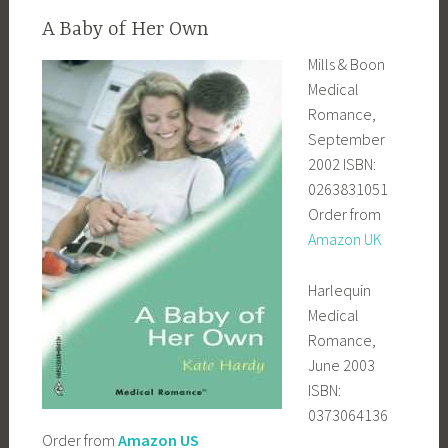
A Baby of Her Own
Mills & Boon
Medical
Romance,
September
2002 ISBN:
0263831051
Order from
Amazon UK
Harlequin
Medical
Romance,
June 2003
ISBN:
0373064136
Order from
Amazon US