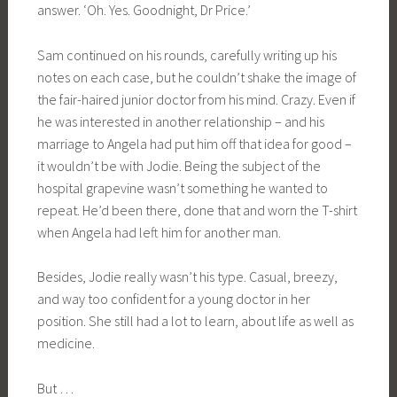
answer. ‘Oh. Yes. Goodnight, Dr Price.’
Sam continued on his rounds, carefully writing up his
notes on each case, but he couldn’t shake the image of
the fair-haired junior doctor from his mind. Crazy. Even if
he was interested in another relationship – and his
marriage to Angela had put him off that idea for good –
it wouldn’t be with Jodie. Being the subject of the
hospital grapevine wasn’t something he wanted to
repeat. He’d been there, done that and worn the T-shirt
when Angela had left him for another man.
Besides, Jodie really wasn’t his type. Casual, breezy,
and way too confident for a young doctor in her
position. She still had a lot to learn, about life as well as
medicine.
But …