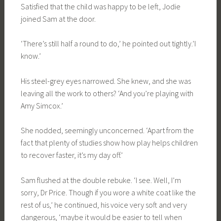
Satisfied that the child was happy to be left, Jodie
joined Sam at the door.
‘There’s still half a round to do,’ he pointed out tightly.’I
know.’
His steel-grey eyes narrowed. She knew, and she was
leaving all the work to others? ‘And you’re playing with
Amy Simcox.’
She nodded, seemingly unconcerned. ‘Apart from the
fact that plenty of studies show how play helps children
to recover faster, it’s my day off.’
Sam flushed at the double rebuke. ‘I see. Well, I’m
sorry, Dr Price. Though if you wore a white coat like the
rest of us,’ he continued, his voice very soft and very
dangerous, ‘maybe it would be easier to tell when