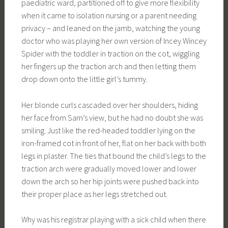
paediatric ward, partitioned off to give more flexibility
when it came to isolation nursing or a parent needing
privacy – and leaned on the jamb, watching the young
doctor who was playing her own version of Incey Wincey
Spider with the toddler in traction on the cot, wiggling
her fingers up the traction arch and then letting them
drop down onto the little girl’s tummy.
Her blonde curls cascaded over her shoulders, hiding
her face from Sam’s view, but he had no doubt she was
smiling. Just like the red-headed toddler lying on the
iron-framed cot in front of her, flat on her back with both
legs in plaster. The ties that bound the child’s legs to the
traction arch were gradually moved lower and lower
down the arch so her hip joints were pushed back into
their proper place as her legs stretched out.
Why was his registrar playing with a sick child when there