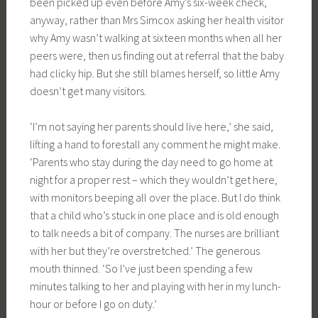
been picked up even before Amy’s six-week check,
anyway, rather than Mrs Simcox asking her health visitor
why Amy wasn’t walking at sixteen months when all her
peers were, then us finding out at referral that the baby
had clicky hip. But she still blames herself, so little Amy
doesn’t get many visitors.
‘I’m not saying her parents should live here,’ she said,
lifting a hand to forestall any comment he might make.
‘Parents who stay during the day need to go home at
night for a proper rest – which they wouldn’t get here,
with monitors beeping all over the place. But I do think
that a child who’s stuck in one place and is old enough
to talk needs a bit of company. The nurses are brilliant
with her but they’re overstretched.’ The generous
mouth thinned. ‘So I’ve just been spending a few
minutes talking to her and playing with her in my lunch-
hour or before I go on duty.’