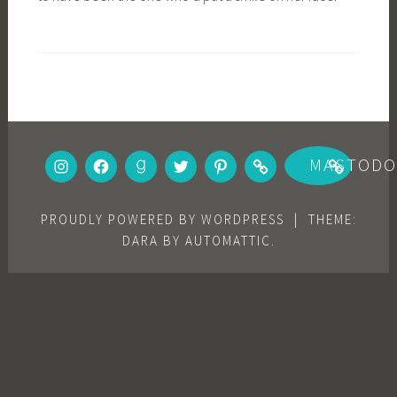
INSTAGRAM
FACEBOOK
GOODREADS
TWITTER
PINTEREST
BOOKBUB
MASTOD
PROUDLY POWERED BY WORDPRESS
|
THEME:
DARA BY
AUTOMATTIC
.