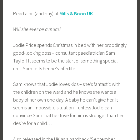
Read a bit (and buy) at
Mills & Boon UK
Will she ever be a mum?
Jodie Price spends Christmas in bed with her broodingly
good-looking boss – consultant paediatrician Sam
Taylor! It seems to be the start of something special –
until Sam tells her he’s infertile…
Sam knows that Jodie loves kids – she’s fantastic with
the children on the ward and he knows she wants a
baby of her own one day. A baby he can’t give her. It
seems an impossible situation – unless Jodie can
convince Sam that her love for him is stronger than her
desire for a child…
Also released in the UK as a hardback (September