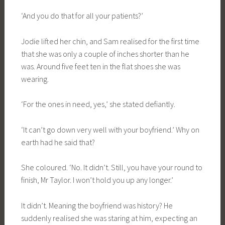
‘And you do that for all your patients?’
Jodie lifted her chin, and Sam realised for the first time
that she was only a couple of inches shorter than he
was. Around five feet ten in the flat shoes she was
wearing.
‘For the ones in need, yes,’ she stated defiantly.
‘It can’t go down very well with your boyfriend.’ Why on
earth had he said that?
She coloured. ‘No. It didn’t. Still, you have your round to
finish, Mr Taylor. I won’t hold you up any longer.’
It didn’t. Meaning the boyfriend was history? He
suddenly realised she was staring at him, expecting an