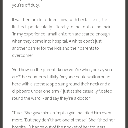
you’re off duty.’
It was her turn to redden, now; with her fair skin, she
flushed spectacularly. Literally to the roots of her hair.
‘In my experience, small children are scared enough
when they come into hospital. A white coat’s just
another barrier for the kids and their parents to
overcome.’
‘And how do the parents know you’re who you say you
are?’ he countered silkily. ‘Anyone could walk around
here with a stethoscope slung round their neck and a
clipboard under one arm -‘ just as she casually floated
round the ward ‘- and say they’re a doctor.’
‘True.’ She gave him an impish grin that riled him even
more. ‘But they don’t have one of these.’ She fished her
hospital ID badge out of the pocket of her trousers.