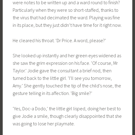
were notes to be written up and a ward round to finish?
Particularly when they were so short-staffed, thanks to
the virus that had decimated the ward. Playing was fine
in its place, but they just didn’t have time for it right now.
He cleared his throat. ‘Dr Price. A word, please?’
She looked up instantly and her green eyes widened as
she saw the grim expression on his face. ‘Of course, Mr
Taylor.’ Jodie gave the consultant a brief nod, then
turned back to the little girl. ‘I’ll see you tomorrow,
Amy.’ She gently touched the tip of the child’s nose, the
gesture telling in its affection. ‘Big smile?’
‘Yes, Doc-a Dodo,’ the little girl lisped, doing her best to
give Jodie a smile, though clearly disappointed that she
was going to lose her playmate.