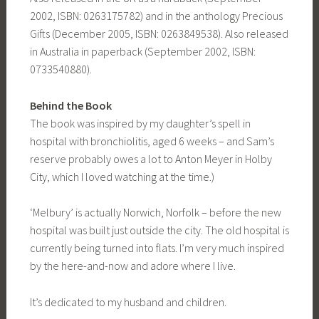
2002, ISBN: 0263175782) and in the anthology Precious
Gifts (December 2005, ISBN: 0263849538). Also released
in Australia in paperback (September 2002, ISBN:
0733540880).
Behind the Book
The book was inspired by my daughter’s spell in
hospital with bronchiolitis, aged 6 weeks – and Sam’s
reserve probably owes a lot to Anton Meyer in Holby
City, which I loved watching at the time.)
‘Melbury’ is actually Norwich, Norfolk – before the new
hospital was built just outside the city. The old hospital is
currently being turned into flats. I’m very much inspired
by the here-and-now and adore where I live.
It’s dedicated to my husband and children.