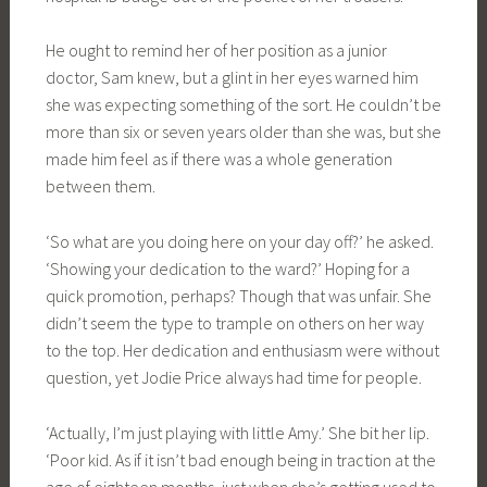
He ought to remind her of her position as a junior
doctor, Sam knew, but a glint in her eyes warned him
she was expecting something of the sort. He couldn’t be
more than six or seven years older than she was, but she
made him feel as if there was a whole generation
between them.
‘So what are you doing here on your day off?’ he asked.
‘Showing your dedication to the ward?’ Hoping for a
quick promotion, perhaps? Though that was unfair. She
didn’t seem the type to trample on others on her way
to the top. Her dedication and enthusiasm were without
question, yet Jodie Price always had time for people.
‘Actually, I’m just playing with little Amy.’ She bit her lip.
‘Poor kid. As if it isn’t bad enough being in traction at the
age of eighteen months, just when she’s getting used to