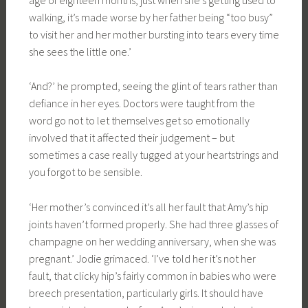
walking, it’s made worse by her father being “too busy”
to visit her and her mother bursting into tears every time
she sees the little one.’
‘And?’ he prompted, seeing the glint of tears rather than
defiance in her eyes. Doctors were taught from the
word go not to let themselves get so emotionally
involved that it affected their judgement – but
sometimes a case really tugged at your heartstrings and
you forgot to be sensible.
‘Her mother’s convinced it’s all her fault that Amy’s hip
joints haven’t formed properly. She had three glasses of
champagne on her wedding anniversary, when she was
pregnant.’ Jodie grimaced. ‘I’ve told her it’s not her
fault, that clicky hip’s fairly common in babies who were
breech presentation, particularly girls. It should have