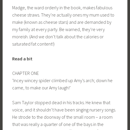
Madge, the ward orderly in the book, makes fabulous
cheese straws. They’re actually ones my mum used to
make (known as cheese stars) and are demanded by
my family at every party. Be warned, they’re very
moreish. (And we don’t talk about the calories or
saturated fat content!)
Read a bit
CHAPTER ONE
‘Incey wincey spider climbed up Amy’s arch; down he
came, to make our Amy laugh!’
Sam Taylor stopped dead in his tracks. He knew that
voice, and it shouldn’t have been singing nursery songs.
He strode to the doorway of the small room – a room
that was really a quarter of one of the bays in the