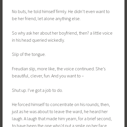
No buts, he told himself firmly. He didn’t even want to
be her friend, let alone anything else.
So why ask her about her boyfriend, then? a little voice
in his head queried wickedly.
Slip of the tongue.
Freudian slip, more like, the voice continued. She’s
beautiful, clever, fun. And you want to –
Shut up. I’ve got a job to do.
He forced himself to concentrate on his rounds; then,
just as he was about to leave the ward, he heard her
laugh. A laugh that made him yearn, for a brief second,
to have been the one who’d put a smile on her face.