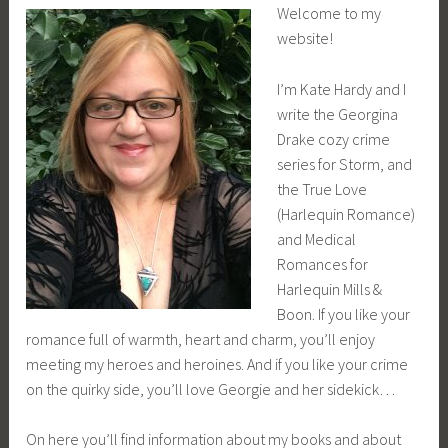
Welcome to my
website!
I’m Kate Hardy and I
write the Georgina
Drake cozy crime
series for Storm, and
the True Love
(Harlequin Romance)
and Medical
Romances for
Harlequin Mills &
Boon. If you like your
romance full of warmth, heart and charm, you’ll enjoy
meeting my heroes and heroines. And if you like your crime
on the quirky side, you’ll love Georgie and her sidekick…
On here you’ll find information about my books and about