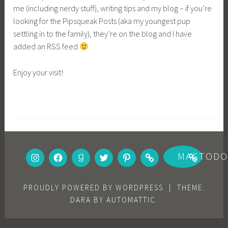
me (including nerdy stuff), writing tips and my blog – if you’re
looking for the Pipsqueak Posts (aka my youngest pup
settling in to the family), they’re on the blog and I have
added an RSS feed
Enjoy your visit!
INSTAGRAM
FACEBOOK
GOODREADS
TWITTER
PINTEREST
BOOKBUB
MASTOD
PROUDLY POWERED BY WORDPRESS
|
THEME:
DARA BY
AUTOMATTIC
.