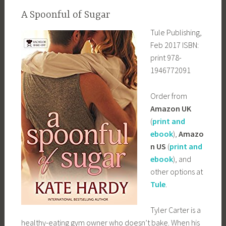
A Spoonful of Sugar
Tule Publishing,
Feb 2017 ISBN:
print 978-
1946772091
Order from
Amazon UK
(
print and
ebook
),
Amazo
n US
(
print and
ebook
), and
other options at
Tule
.
Tyler Carter is a
healthy-eating gym owner who doesn’t bake. When his