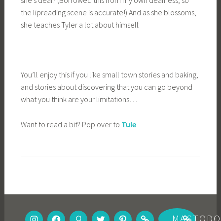
she’s deaf? (Borrowed this from my own deafness, so
the lipreading scene is accurate!) And as she blossoms,
she teaches Tyler a lot about himself.
You’ll enjoy this if you like small town stories and baking,
and stories about discovering that you can go beyond
what you think are your limitations…
Want to read a bit? Pop over to
Tule
.
INSTAGRAM
FACEBOOK
GOODREADS
TWITTER
PINTEREST
BOOKBUB
MASTOD