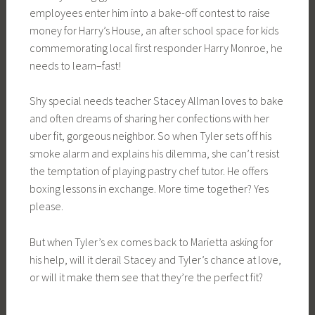
employees enter him into a bake-off contest to raise
money for Harry’s House, an after school space for kids
commemorating local first responder Harry Monroe, he
needs to learn–fast!
Shy special needs teacher Stacey Allman loves to bake
and often dreams of sharing her confections with her
uber fit, gorgeous neighbor. So when Tyler sets off his
smoke alarm and explains his dilemma, she can’t resist
the temptation of playing pastry chef tutor. He offers
boxing lessons in exchange. More time together? Yes
please.
But when Tyler’s ex comes back to Marietta asking for
his help, will it derail Stacey and Tyler’s chance at love,
or will it make them see that they’re the perfect fit?