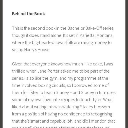
Behind the Book
This is the second book in the Bachelor Bake-Off series,
though it does stand alone. It’s set in Marietta, Montana,
where the big-hearted townsfolk are raising money to
set up Harry’s House.
Given that everyone knows how much I like cake, I was
thrilled when Jane Porter asked me to be part of the
series. I also like the gym, and my programme at the
time involved boxing circuits, so I borrowed some of
them for Tyler to teach Stacey – and Stacey in turn uses
some of my own favourite recipes to teach Tyler. What I
liked about writing this was watching Stacey blossom
from a position of having no confidence to recognising
that she’s smart and capable; oh, and did I mention that