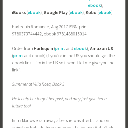
ebook
),
iBooks
(
ebook
),
Google Play
(
ebook
),
Kobo
(
ebook
)
Harlequin Romance, Aug 2017 ISBN: print
9780373744442, ebook 9781488015014
Order from
Harlequin
(
print
and
ebook
),
Amazon US
(
print
and ebook) (if you’re in the US you should get the
ebook link – I’m in the UK so it won’t let me give you the
link!).
Summer at Villa Rosa, Book 3
He’ll help her forget her past, and may just give her a
future too!
Immi Marlowe ran away after she was jilted… and on
arrival on Isola dei Fiore gorgeous billionaire Matt Stark