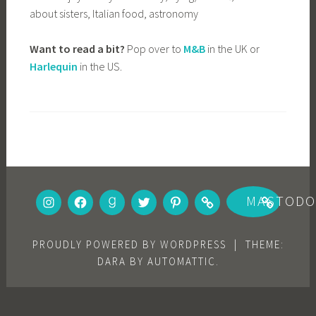
about sisters, Italian food, astronomy
Want to read a bit?
Pop over to
M&B
in the UK or
Harlequin
in the US.
INSTAGRAM
FACEBOOK
GOODREADS
TWITTER
PINTEREST
BOOKBUB
MASTOD
PROUDLY POWERED BY WORDPRESS
|
THEME:
DARA BY
AUTOMATTIC
.