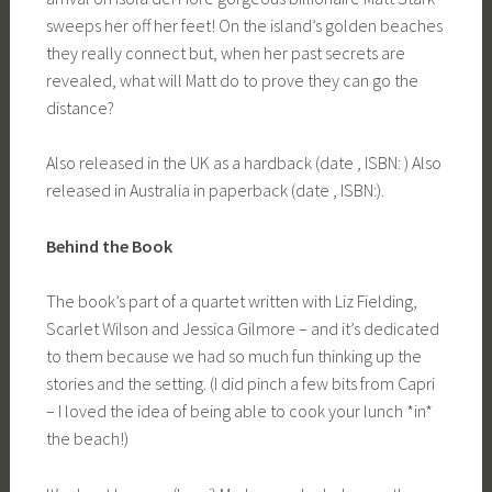
sweeps her off her feet! On the island’s golden beaches
they really connect but, when her past secrets are
revealed, what will Matt do to prove they can go the
distance?
Also released in the UK as a hardback (date , ISBN: ) Also
released in Australia in paperback (date , ISBN:).
Behind the Book
The book’s part of a quartet written with Liz Fielding,
Scarlet Wilson and Jessica Gilmore – and it’s dedicated
to them because we had so much fun thinking up the
stories and the setting. (I did pinch a few bits from Capri
– I loved the idea of being able to cook your lunch *in*
the beach!)