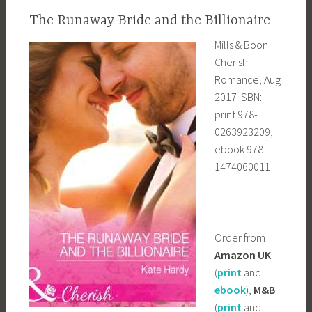
The Runaway Bride and the Billionaire
Mills & Boon
Cherish
Romance, Aug
2017 ISBN:
print 978-
0263923209,
ebook 978-
1474060011
Order from
Amazon UK
(
print
and
ebook
),
M&B
(
print
and