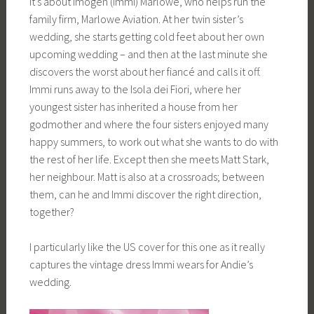
It’s about Imogen (Immi) Marlowe, who helps run the
family firm, Marlowe Aviation. At her twin sister’s
wedding, she starts getting cold feet about her own
upcoming wedding – and then at the last minute she
discovers the worst about her fiancé and calls it off.
Immi runs away to the Isola dei Fiori, where her
youngest sister has inherited a house from her
godmother and where the four sisters enjoyed many
happy summers, to work out what she wants to do with
the rest of her life. Except then she meets Matt Stark,
her neighbour. Matt is also at a crossroads; between
them, can he and Immi discover the right direction,
together?
I particularly like the US cover for this one as it really
captures the vintage dress Immi wears for Andie’s
wedding.