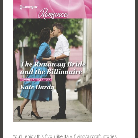
You’ll enjoy this if you like Italy, flying/aircraft, stories