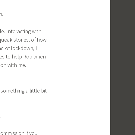
n.
e. Interacting with
queak stories, of how
nd of lockdown, I
ses to help Rob when
mon with me. I
something a little bit
.
commission if you