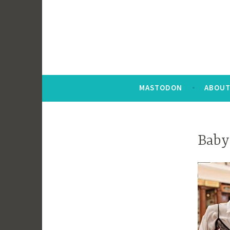
MASTODON
ABOUT
Baby