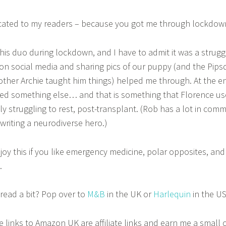
icated to my readers – because you got me through lockdow
this duo during lockdown, and I have to admit it was a struggl
on social media and sharing pics of our puppy (and the Pips
other Archie taught him things) helped me through. At the e
red something else… and that is something that Florence u
lly struggling to rest, post-transplant. (Rob has a lot in com
writing a neurodiverse hero.)
njoy this if you like emergency medicine, polar opposites, and 
.
read a bit? Pop over to
M&B
in the UK or
Harlequin
in the US
e links to Amazon UK are affiliate links and earn me a small 