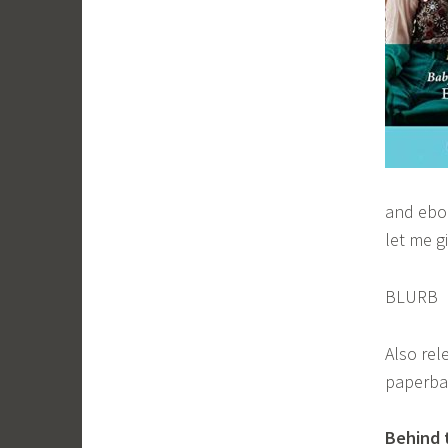
and eboo
let me gi
BLURB
Also rel
paperbac
Behind 