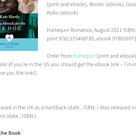
(print and ebook), iBooks (ebook), Goo
Kobo (ebook)
Harlequin Romance, August 2021 ISBN:
print 9781335408785, ebook 97803697
Order from
Harlequin
(print and ebook
k) (if you’re in the US you should get the ebook link – I’m in
ve you the link!).
eased in the UK as a hardback (date , ISBN: ) Also released in 
k (date , ISBN:).
the Book