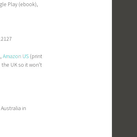
gle Play (ebook),
12127
),
Amazon US
(print
 the UK so it won’t
Australia in