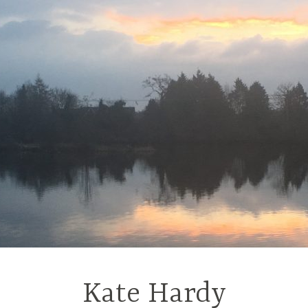
Kate Hardy