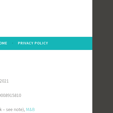
OME
PRIVACY POLICY
 2021
80008915810
k – see note),
M&B