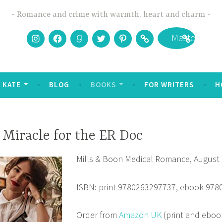
Romance and crime with warmth, heart and charm
Instagram
Facebook
Goodreads
Twitter
Pinterest
Bookbub
Mastodon
 KATE
BLOG
BOOKS
FOR WRITERS
H
 Miracle for the ER Doc
Mills & Boon Medical Romance, August
ISBN: print 9780263297737, ebook 97
Order from
Amazon UK
(print and eboo