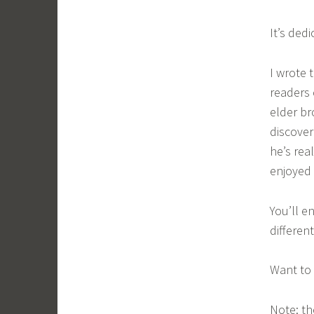
It’s ded
I wrote 
readers 
elder br
discove
he’s rea
enjoyed 
You’ll e
different
Want to 
Note: th