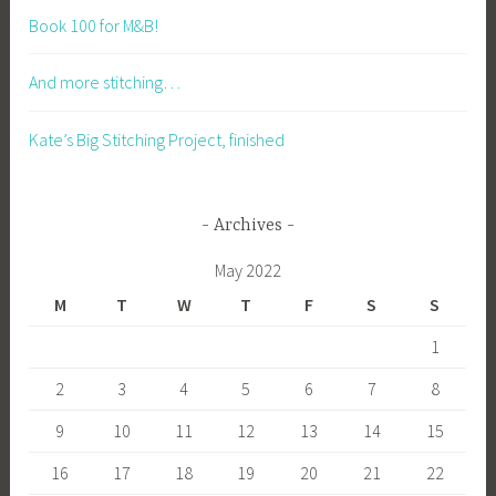
Book 100 for M&B!
And more stitching…
Kate’s Big Stitching Project, finished
Archives
May 2022
M
T
W
T
F
S
S
1
2
3
4
5
6
7
8
9
10
11
12
13
14
15
16
17
18
19
20
21
22