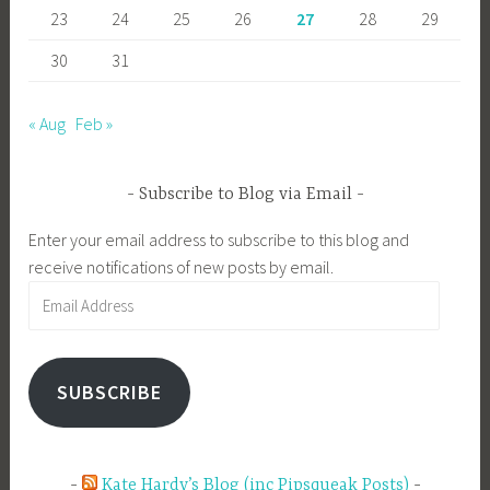
23
24
25
26
27
28
29
30
31
« Aug
Feb »
Subscribe to Blog via Email
Enter your email address to subscribe to this blog and
receive notifications of new posts by email.
Email
Address
SUBSCRIBE
Kate Hardy’s Blog (inc Pipsqueak Posts)