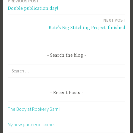
PREVIOUS POST
Post
Double publication day!
navigation
NEXT POST
Kate’s Big Stitching Project, finished
Search the blog
Search
for:
Recent Posts
The Body at Rookery Barn!
My new partner in crime…