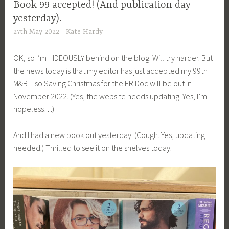
Book 99 accepted! (And publication day
yesterday).
27th May 2022
Kate Hardy
OK, so I’m HIDEOUSLY behind on the blog. Will try harder. But
the news today is that my editor has just accepted my 99th
M&B – so Saving Christmas for the ER Doc will be out in
November 2022. (Yes, the website needs updating. Yes, I’m
hopeless…)
And I had a new book out yesterday. (Cough. Yes, updating
needed.) Thrilled to see it on the shelves today.