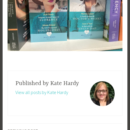
Published by
Kate Hardy
View all posts by Kate Hardy