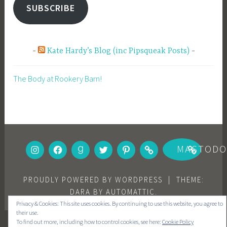
SUBSCRIBE
Kate Hardy’s Blog (inc Pipsqueak Posts)
The Body at Rookery Barn!
INSTAGRAM
FACEBOOK
GOODREADS
TWITTER
PINTEREST
BOOKBUB
MASTOD
PROUDLY POWERED BY WORDPRESS
|
THEME:
DARA BY
AUTOMATTIC
.
Privacy & Cookies: This site uses cookies. By continuing to use this website, you agree to
their use.
To find out more, including how to control cookies, see here:
Cookie Policy