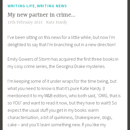
,
WRITING LIFE
WRITING NEWS
My new partner in crime…
15th February 2023
Kate Hardy
I’ve been sitting on this news for a little while, but now I’m
delighted to say that I’m branching out in a new direction!
Emily Gowers of Storm has acquired the first three books in
my cosy crime series, the Georgina Drake mysteries.
I’m keeping some of it under wraps for the time being, but
what you need to know is that it’s pure Kate Hardy. (I
mentioned it to my M&B editors, who both said, ‘OMG, that is
so YOU’ and want to read it now, but they have to wait!) So
expect the usual stuff you get in my books: warm
characterisation, a bit of quirkiness, Shakespeare, dogs,
cake – and you’ll learn something new. If you like my