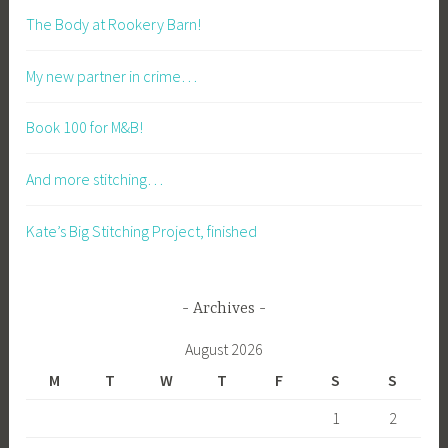
The Body at Rookery Barn!
My new partner in crime…
Book 100 for M&B!
And more stitching…
Kate’s Big Stitching Project, finished
Archives
August 2026
M
T
W
T
F
S
S
1
2