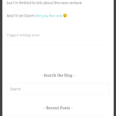
but I’m thrilled to bits about this new venture.
And I’ll let Storm
tell you the rest
Tagged
writing news
Search the blog
Search
for:
Recent Posts