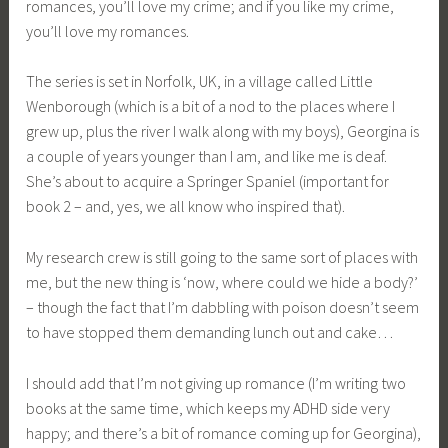
romances, you’ll love my crime; and if you like my crime,
you’ll love my romances.
The series is set in Norfolk, UK, in a village called Little
Wenborough (which is a bit of a nod to the places where I
grew up, plus the river I walk along with my boys), Georgina is
a couple of years younger than I am, and like me is deaf.
She’s about to acquire a Springer Spaniel (important for
book 2 – and, yes, we all know who inspired that).
My research crew is still going to the same sort of places with
me, but the new thing is ‘now, where could we hide a body?’
– though the fact that I’m dabbling with poison doesn’t seem
to have stopped them demanding lunch out and cake…
I should add that I’m not giving up romance (I’m writing two
books at the same time, which keeps my ADHD side very
happy; and there’s a bit of romance coming up for Georgina),