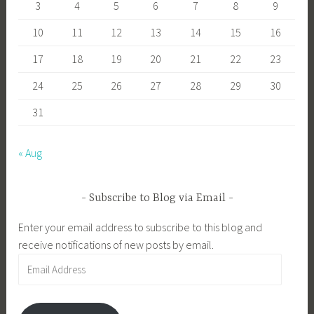
3
4
5
6
7
8
9
10
11
12
13
14
15
16
17
18
19
20
21
22
23
24
25
26
27
28
29
30
31
« Aug
Subscribe to Blog via Email
Enter your email address to subscribe to this blog and
receive notifications of new posts by email.
Email
Address