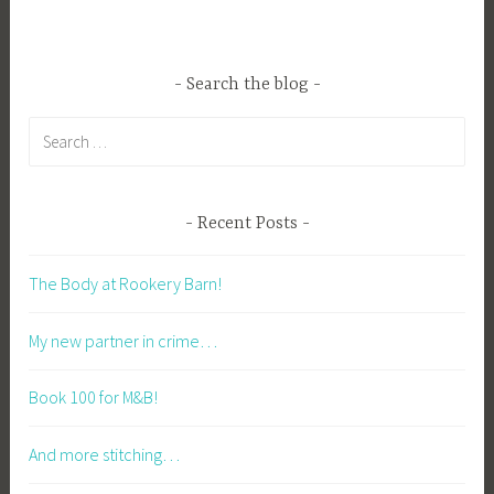
Search the blog
Search
for:
Recent Posts
The Body at Rookery Barn!
My new partner in crime…
Book 100 for M&B!
And more stitching…