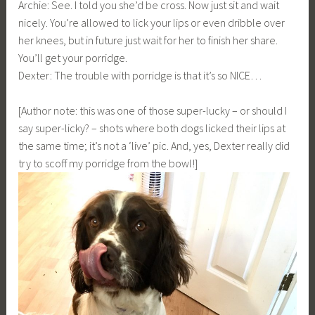
Archie: See. I told you she’d be cross. Now just sit and wait
nicely. You’re allowed to lick your lips or even dribble over
her knees, but in future just wait for her to finish her share.
You’ll get your porridge.
Dexter: The trouble with porridge is that it’s so NICE…
[Author note: this was one of those super-lucky – or should I
say super-licky? – shots where both dogs licked their lips at
the same time; it’s not a ‘live’ pic. And, yes, Dexter really did
try to scoff my porridge from the bowl!]