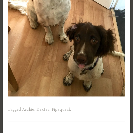
Tagged
Archie
,
Dexter
,
Pipsqueak