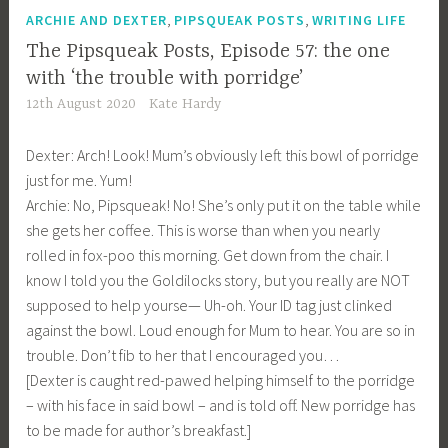
,
,
ARCHIE AND DEXTER
PIPSQUEAK POSTS
WRITING LIFE
The Pipsqueak Posts, Episode 57: the one
with ‘the trouble with porridge’
12th August 2020
Kate Hardy
Dexter: Arch! Look! Mum’s obviously left this bowl of porridge
just for me. Yum!
Archie: No, Pipsqueak! No! She’s only put it on the table while
she gets her coffee. This is worse than when you nearly
rolled in fox-poo this morning. Get down from the chair. I
know I told you the Goldilocks story, but you really are NOT
supposed to help yourse— Uh-oh. Your ID tag just clinked
against the bowl. Loud enough for Mum to hear. You are so in
trouble. Don’t fib to her that I encouraged you…
[Dexter is caught red-pawed helping himself to the porridge
– with his face in said bowl – and is told off. New porridge has
to be made for author’s breakfast.]