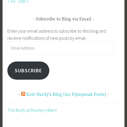
« Jul
Sep »
Subscribe to Blog via Email
Enter your email address to subscribe to this blog and
receive notifications of new posts by email.
Email
Address
SUBSCRIBE
Kate Hardy’s Blog (inc Pipsqueak Posts)
The Body at Rookery Barn!