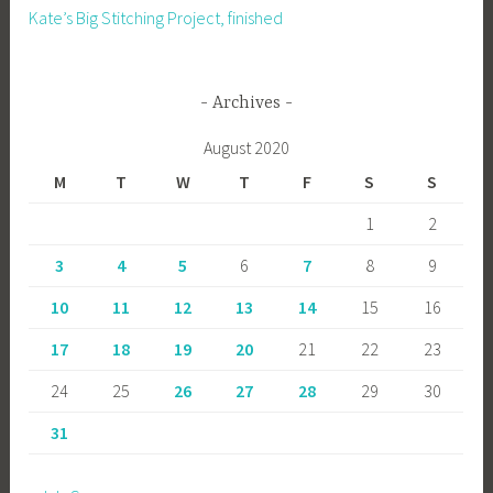
Kate’s Big Stitching Project, finished
Archives
August 2020
M
T
W
T
F
S
S
1
2
3
4
5
6
7
8
9
10
11
12
13
14
15
16
17
18
19
20
21
22
23
24
25
26
27
28
29
30
31