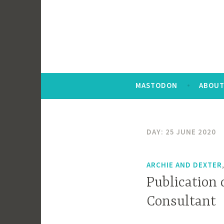
MASTODON
ABOUT
DAY:
25 JUNE 2020
ARCHIE AND DEXTER
Publication 
Consultant