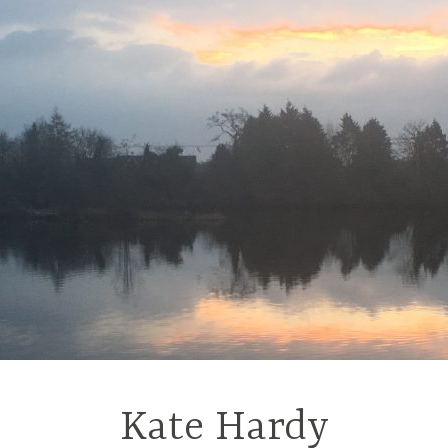
Kate Hardy