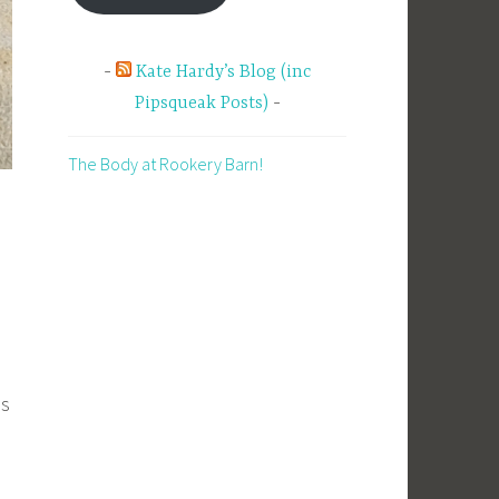
Kate Hardy’s Blog (inc
Pipsqueak Posts)
The Body at Rookery Barn!
as