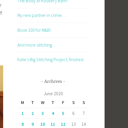
The Body at Rookery Barn!
r
ff
My new partner in crime…
Book 100 for M&B!
And more stitching…
Kate’s Big Stitching Project, finished
Archives
June 2020
M
T
W
T
F
S
S
1
2
3
4
5
6
7
8
9
10
11
12
13
14