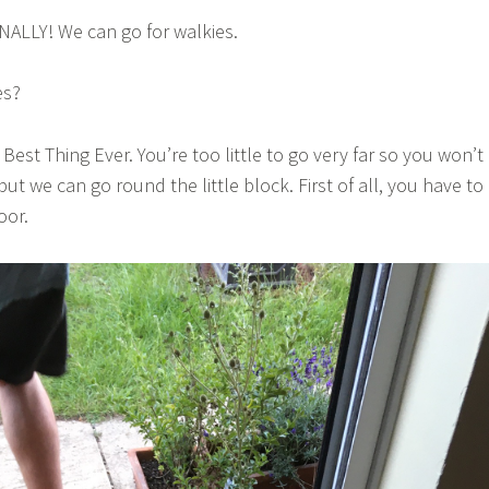
INALLY! We can go for walkies.
es?
 Best Thing Ever. You’re too little to go very far so you won’t
 but we can go round the little block. First of all, you have to
oor.