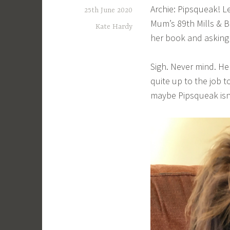
Archie: Pipsqueak! Le
25th June 2020
Mum’s 89th Mills & B
Kate Hardy
her book and asking 
Sigh. Never mind. Hel
quite up to the job 
maybe Pipsqueak isn’