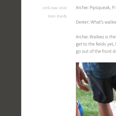
Archie: Pipsqueak, F
25th June 2020
Kate Hardy
Dexter: What’s walki
Archie: Walkies is the
get to the fields yet,
go out of the front d