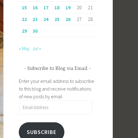
15
16
17
18
19
20
21
22
23
24
25
26
27
28
29
30
« May
Jul »
Subscribe to Blog via Email
Enter your email address to subscribe
to this blog and receive notifications
of new posts by email.
Email
Address
SUBSCRIBE