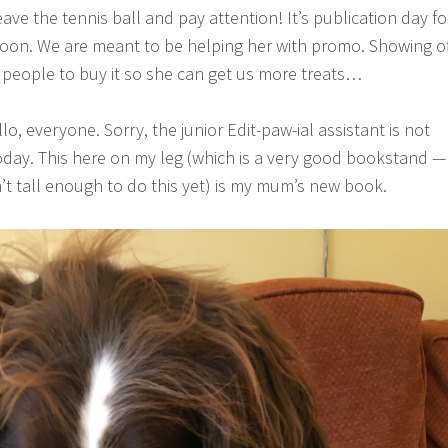
ave the tennis ball and pay attention! It’s publication day fo
oon. We are meant to be helping her with promo. Showing o
people to buy it so she can get us more treats…
lo, everyone. Sorry, the junior Edit-paw-ial assistant is not
today. This here on my leg (which is a very good bookstand —
t tall enough to do this yet) is my mum’s new book.