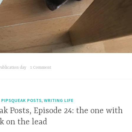
ublication day
1 Comment
,
,
PIPSQUEAK POSTS
WRITING LIFE
k Posts, Episode 24: the one with
lk on the lead