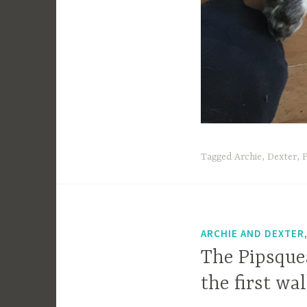
Tagged
Archie
,
Dexter
,
P
ARCHIE AND DEXTER
The Pipsquea
the first wa