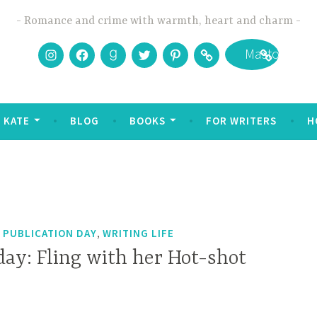
Romance and crime with warmth, heart and charm
Instagram
Facebook
Goodreads
Twitter
Pinterest
Bookbub
Mastodon
 KATE
BLOG
BOOKS
FOR WRITERS
H
,
,
PUBLICATION DAY
WRITING LIFE
day: Fling with her Hot-shot