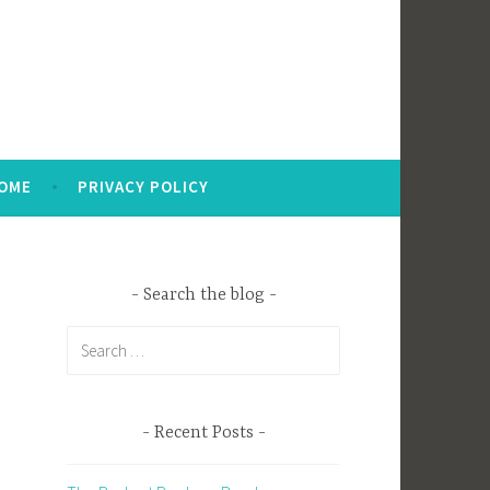
OME
PRIVACY POLICY
Search the blog
Search
for:
Recent Posts