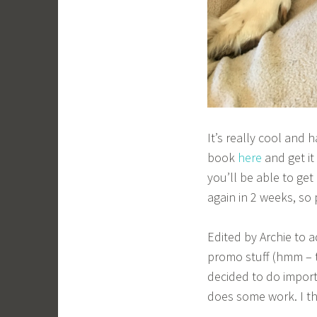
It’s really cool and 
book
here
and get i
you’ll be able to get
again in 2 weeks, so
Edited by Archie to 
promo stuff (hmm – th
decided to do import
does some work. I t