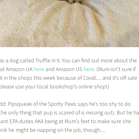
has a dog called Truffle in it. You can find out more about the
t at Amazon UK
here
and Amazon US
here
. (Mum isn’t sure if
 it in the shops this week because of Covid… and it’s off sale
 please use your local bookshop’s online shop!)
add: Pipsqueak of the Spotty Paws says he’s too shy to do
e only thing that pup is scared of is missing out). But he h
ant EPA duties AKA being at Mum’s feet to make sure she
hink he might be napping on the job, though…