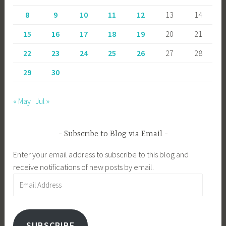
8
9
10
11
12
13
14
15
16
17
18
19
20
21
22
23
24
25
26
27
28
29
30
« May
Jul »
Subscribe to Blog via Email
Enter your email address to subscribe to this blog and
receive notifications of new posts by email.
Email
Address
SUBSCRIBE