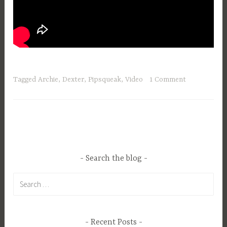
Tagged
Archie
,
Dexter
,
Pipsqueak
,
Video
1 Comment
Search the blog
Search
for:
Recent Posts