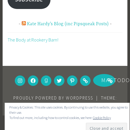
Kate Hardy’s Blog (inc Pipsqueak Posts)
The Body at Rookery Barn!
INSTAGRAM
FACEBOOK
GOODREADS
TWITTER
PINTEREST
BOOKBUB
MASTOD
PROUDLY POWERED BY WORDPRESS
|
THEME:
DARA BY
AUTOMATTIC
.
Privacy & Cookies: This site uses cookies. By continuing to use this website, you agree to
their use.
To find out more, including how to control cookies, see here:
Cookie Policy