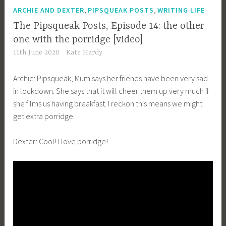
,
,
ARCHIE AND DEXTER
PIPSQUEAK POSTS
WRITING LIFE
The Pipsqueak Posts, Episode 14: the other
one with the porridge [video]
11th June 2020
Kate Hardy
Archie: Pipsqueak, Mum says her friends have been very sad
in lockdown. She says that it will cheer them up very much if
she films us having breakfast. I reckon this means we might
get extra porridge.
Dexter: Cool! I love porridge!