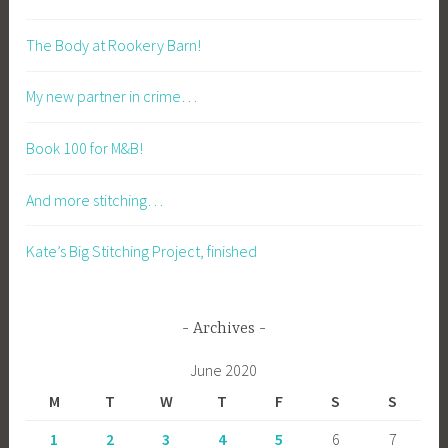
The Body at Rookery Barn!
My new partner in crime…
Book 100 for M&B!
And more stitching…
Kate’s Big Stitching Project, finished
Archives
June 2020
M
T
W
T
F
S
S
1
2
3
4
5
6
7