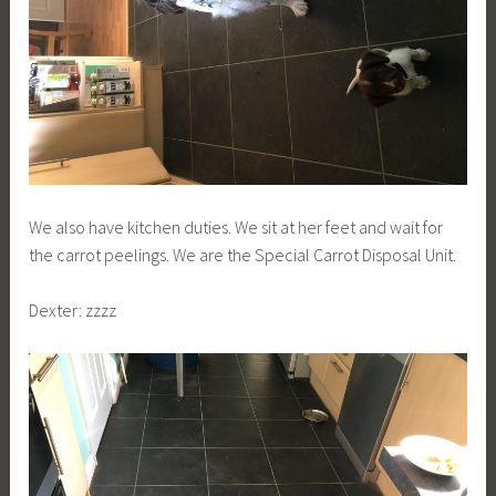
We also have kitchen duties. We sit at her feet and wait for
the carrot peelings. We are the Special Carrot Disposal Unit.
Dexter: zzzz