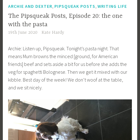
,
,
ARCHIE AND DEXTER
PIPSQUEAK POSTS
WRITING LIFE
The Pipsqueak Posts, Episode 20: the one
with the pasta
19th June 2020
Kate Hardy
Archie: Listen up, Pipsqueak. Tonight’s pasta night. That
means Mum browns the minced [ground, for American
friends] beef and sets aside a bit for us before she adds the
veg for spaghetti Bolognese. Then we get it mixed with our
kibble. Best day of the week! We don’t woof at the table,
and we sit nicely.