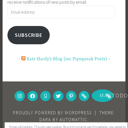
receive notifications of new posts by email.
Email
Address
SUBSCRIBE
Kate Hardy’s Blog (inc Pipsqueak Posts)
INSTAGRAM
FACEBOOK
GOODREADS
TWITTER
PINTEREST
BOOKBUB
MASTOD
PROUDLY POWERED BY WORDPRESS
|
THEME:
DARA BY
AUTOMATTIC
.
Privacy & Cookies: This site uses cookies. By continuing to use this website, you agree to