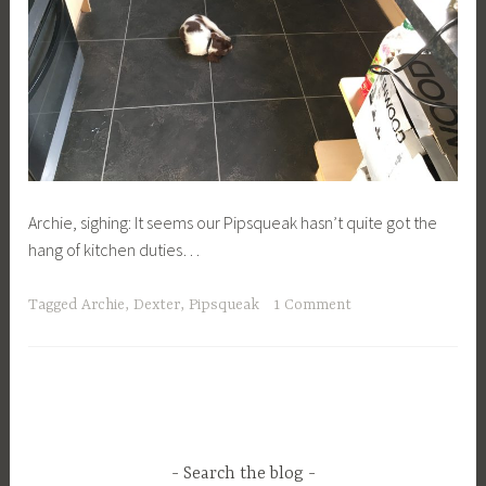
Archie, sighing: It seems our Pipsqueak hasn’t quite got the
hang of kitchen duties…
Tagged
Archie
,
Dexter
,
Pipsqueak
1 Comment
Search the blog