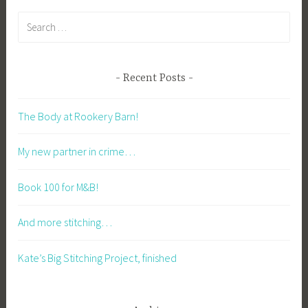
Search
for:
Recent Posts
The Body at Rookery Barn!
My new partner in crime…
Book 100 for M&B!
And more stitching…
Kate’s Big Stitching Project, finished