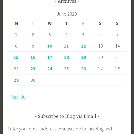
Archives
June 2020
M
T
W
T
F
S
S
1
2
3
4
5
6
7
8
9
10
11
12
13
14
15
16
17
18
19
20
21
22
23
24
25
26
27
28
29
30
« May
Jul »
Subscribe to Blog via Email
Enter your email address to subscribe to this blog and