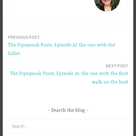
PREVIOUS POST
Post
The Pipsqueak Posts, Episode 22: the one with the
navigation
ballet
NEXT POST
The Pipsqueak Posts, Episode 24: the one with the first
walk on the lead
Search the blog
Search
for: