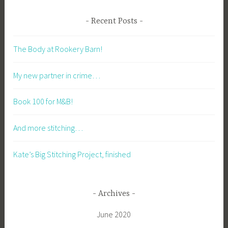
Recent Posts
The Body at Rookery Barn!
My new partner in crime…
Book 100 for M&B!
And more stitching…
Kate’s Big Stitching Project, finished
Archives
June 2020