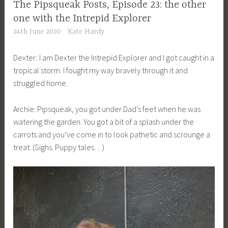
The Pipsqueak Posts, Episode 23: the other
one with the Intrepid Explorer
24th June 2020
Kate Hardy
Dexter: I am Dexter the Intrepid Explorer and I got caught in a
tropical storm. I fought my way bravely through it and
struggled home.
Archie: Pipsqueak, you got under Dad’s feet when he was
watering the garden. You got a bit of a splash under the
carrots and you’ve come in to look pathetic and scrounge a
treat. (Sighs. Puppy tales…)