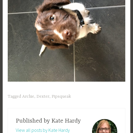
Tagged
Archie
,
Dexter
,
Pipsqueak
Published by
Kate Hardy
View all posts by Kate Hardy