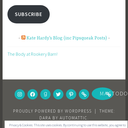
SUBSCRIBE
Kate Hardy’s Blog (inc Pipsqueak Posts)
The Body at Rookery Barn!
INSTAGRAM
FACEBOOK
GOODREADS
TWITTER
PINTEREST
BOOKBUB
MASTOD
PROUDLY POWERED BY WORDPRESS
|
THEME:
DARA BY
AUTOMATTIC
.
Privacy & Cookies: This site uses cookies. By continuing to use this website, you agree to