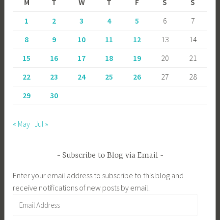
M
T
W
T
F
S
S
1
2
3
4
5
6
7
8
9
10
11
12
13
14
15
16
17
18
19
20
21
22
23
24
25
26
27
28
29
30
« May
Jul »
Subscribe to Blog via Email
Enter your email address to subscribe to this blog and
receive notifications of new posts by email.
Email
Address