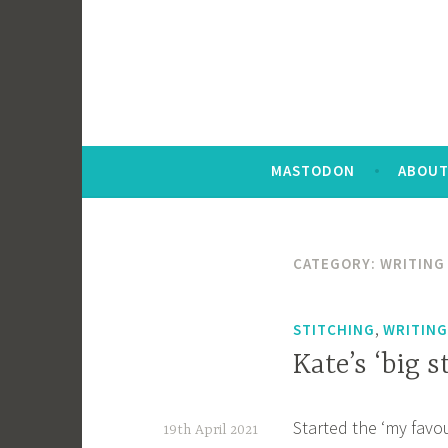
MASTODON
ABOUT
CATEGORY:
WRITING 
,
STITCHING
WRITING
Kate’s ‘big s
Started the ‘my favou
19th April 2021