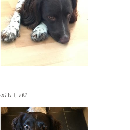
? Is it, is it?