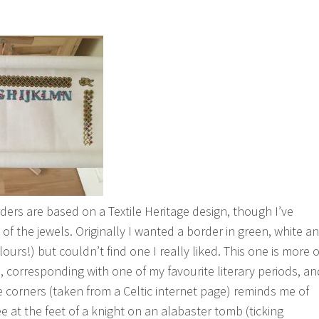
ders are based on a Textile Heritage design, though I’ve
of the jewels. Originally I wanted a border in green, white a
lours!) but couldn’t find one I really liked. This one is more o
, corresponding with one of my favourite literary periods, an
e corners (taken from a Celtic internet page) reminds me of
ee at the feet of a knight on an alabaster tomb (ticking