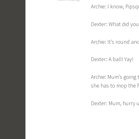
Archie: I know, Pips
Dexter: What did yo
Archie: It’s round a
Dexter: A ball! Yay!
Archie: Mum’s going 
she has to mop the fl
Dexter: Mum, hurry 