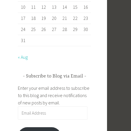
10
11
12
13
14
15
16
17
18
19
20
21
22
23
24
25
26
27
28
29
30
31
« Aug
Subscribe to Blog via Email
Enter your email address to subscribe
to this blog and receive notifications
of new posts by email.
Email
Address