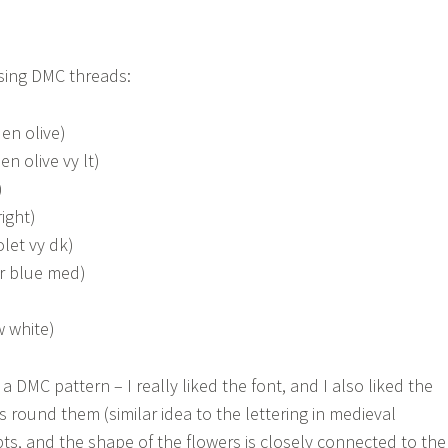
sing DMC threads:
en olive)
en olive vy lt)
)
ight)
olet vy dk)
er blue med)
w white)
a DMC pattern – I really liked the font, and I also liked the
s round them (similar idea to the lettering in medieval
pts, and the shape of the flowers is closely connected to the