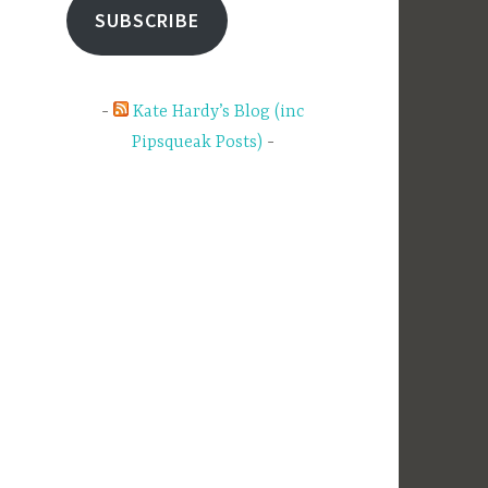
SUBSCRIBE
Kate Hardy’s Blog (inc
Pipsqueak Posts)