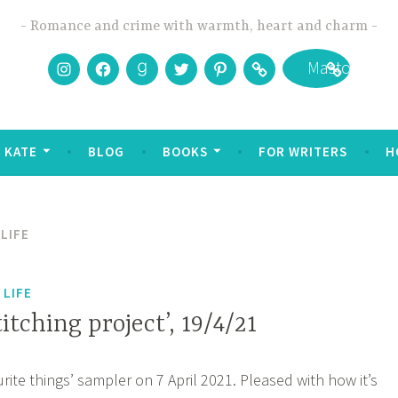
Romance and crime with warmth, heart and charm
Instagram
Facebook
Goodreads
Twitter
Pinterest
Bookbub
Mastodon
 KATE
BLOG
BOOKS
FOR WRITERS
H
LIFE
 LIFE
titching project’, 19/4/21
rite things’ sampler on 7 April 2021. Pleased with how it’s