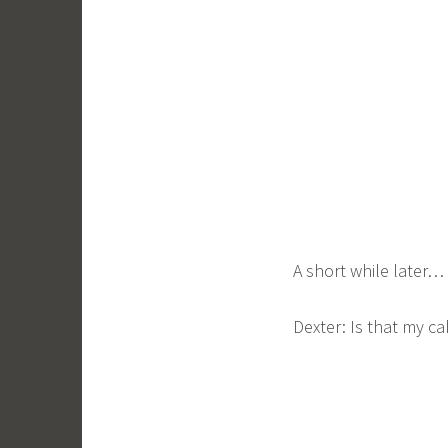
A short while later…
Dexter: Is that my cake