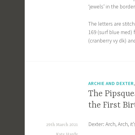
‘jewels’ in the border
The letters are stitc
169 (surf blue med) f
(cranberry vy dk) and
ARCHIE AND DEXTER
The Pipsquea
the First Bi
Dexter: Arch, Arch, i
29th March 2021
Kate Hardy