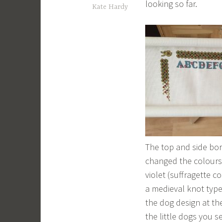
looking so far.
Kate Hardy
The top and side bor
changed the colours 
violet (suffragette co
a medieval knot type
the dog design at th
the little dogs you s