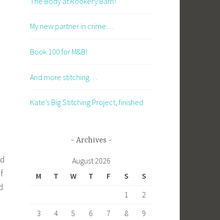
The Body at Rookery Barn!
My new partner in crime…
Book 100 for M&B!
And more stitching…
Kate’s Big Stitching Project, finished
Archives
nd
August 2026
f
M
T
W
T
F
S
S
d
1
2
3
4
5
6
7
8
9