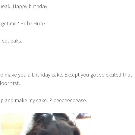
queak. Happy birthday.
u get me? Huh? Huh?
nd squeaks.
to make you a birthday cake. Except you got so excited that
oor first.
up and make my cake. Pleeeeeeeeease.