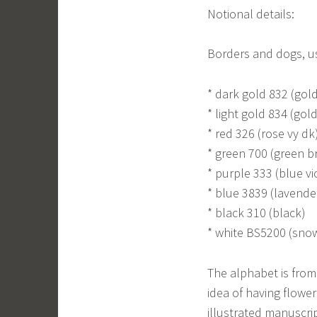
Notional details:
Borders and dogs, u
* dark gold 832 (gold
* light gold 834 (gold
* red 326 (rose vy dk
* green 700 (green br
* purple 333 (blue vi
* blue 3839 (lavend
* black 310 (black)
* white BS5200 (sno
The alphabet is from 
idea of having flower
illustrated manuscri