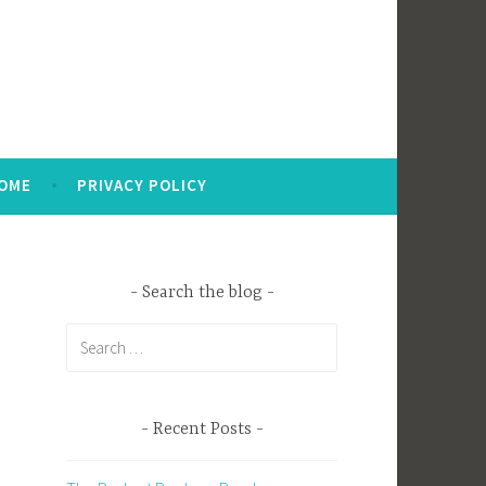
OME
PRIVACY POLICY
Search the blog
Search
for:
Recent Posts