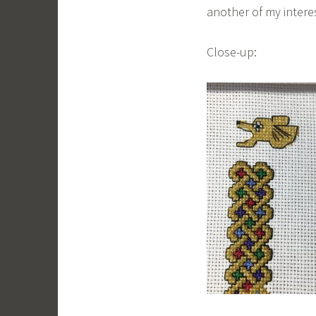
another of my interes
Close-up: