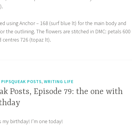
).
hed using Anchor – 168 (surf blue lt) for the main body and
or the outlining. The flowers are stitched in DMC: petals 600
 centres 726 (topaz lt).
,
,
PIPSQUEAK POSTS
WRITING LIFE
k Posts, Episode 79: the one with
rthday
t’s my birthday! I’m one today!