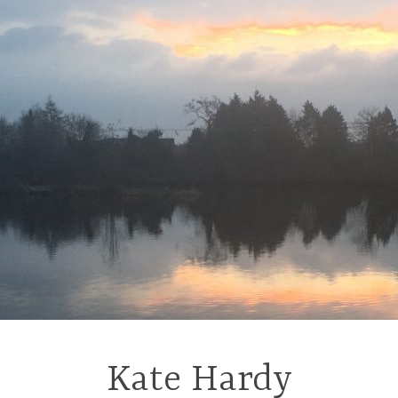
Kate Hardy