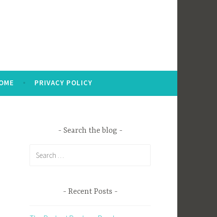
OME
PRIVACY POLICY
Search the blog
Search
for:
Recent Posts