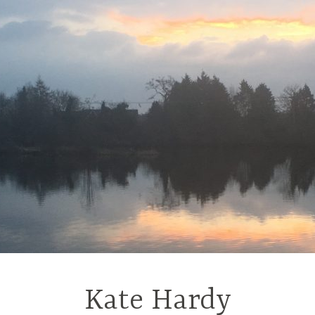
Kate Hardy