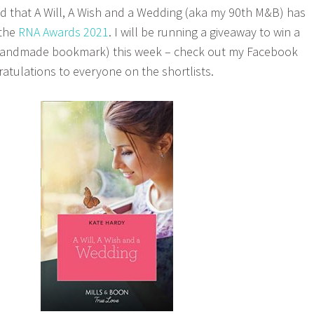
led that A Will, A Wish and a Wedding (aka my 90th M&B) has
 the
RNA Awards 2021
. I will be running a giveaway to win a
 handmade bookmark) this week – check out my Facebook
atulations to everyone on the shortlists.