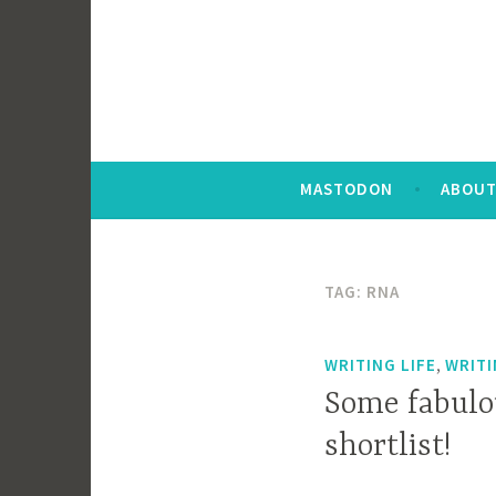
MASTODON
ABOUT
TAG:
RNA
,
WRITING LIFE
WRIT
Some fabulo
shortlist!