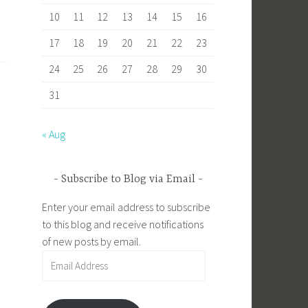
10
11
12
13
14
15
16
17
18
19
20
21
22
23
24
25
26
27
28
29
30
31
« Aug
Subscribe to Blog via Email
Enter your email address to subscribe
to this blog and receive notifications
of new posts by email.
Email
Address