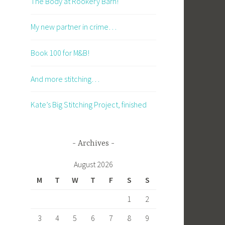
The Body at Rookery Barn!
My new partner in crime…
Book 100 for M&B!
And more stitching…
Kate’s Big Stitching Project, finished
Archives
August 2026
M
T
W
T
F
S
S
1
2
3
4
5
6
7
8
9