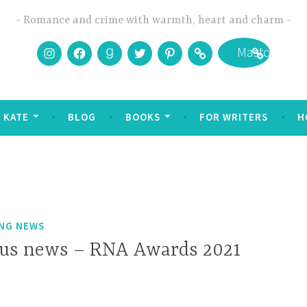
Romance and crime with warmth, heart and charm
Instagram
Facebook
Goodreads
Twitter
Pinterest
Bookbub
Mastodon
 KATE
BLOG
BOOKS
FOR WRITERS
H
ING NEWS
us news – RNA Awards 2021