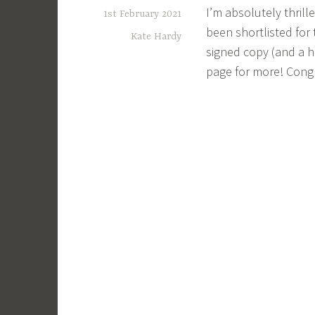
I’m absolutely thril
1st February 2021
been shortlisted for
Kate Hardy
signed copy (and a
page for more! Congr