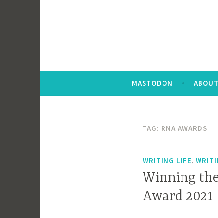
MASTODON
ABOUT
TAG:
RNA AWARDS
,
WRITING LIFE
WRIT
Winning the
Award 2021