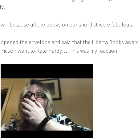
ly.
o win because all the books on our shortlist were fabulous.
opened the envelope and said that the Liberta Books awar
 Fiction went to Kate Hardy… This was my reaction!