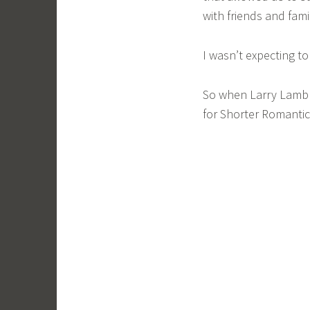
with friends and fami
I wasn’t expecting t
So when Larry Lamb 
for Shorter Romantic