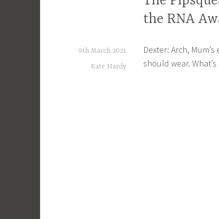
The Pipsquea
the RNA Aw
Dexter: Arch, Mum’s
9th March 2021
should wear. What’s
Kate Hardy