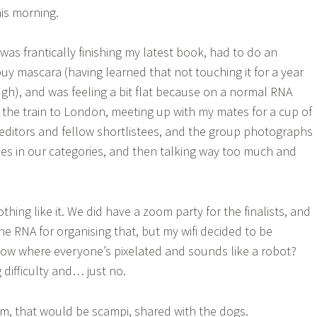
this morning.
was frantically finishing my latest book, had to do an
y mascara (having learned that not touching it for a year
ugh), and was feeling a bit flat because on a normal RNA
 the train to London, meeting up with my mates for a cup of
 editors and fellow shortlistees, and the group photographs
tees in our categories, and then talking way too much and
ing like it. We did have a zoom party for the finalists, and
the RNA for organising that, but my wifi decided to be
ow where everyone’s pixelated and sounds like a robot?
 difficulty and… just no.
m, that would be scampi, shared with the dogs.