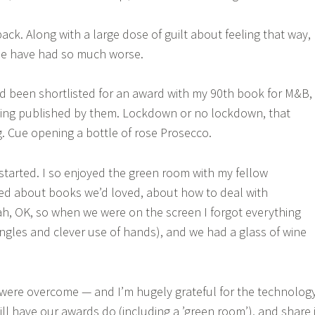
back. Along with a large dose of guilt about feeling that way,
le have had so much worse.
 I’d been shortlisted for an award with my 90th book for M&B,
being published by them. Lockdown or no lockdown, that
. Cue opening a bottle of rose Prosecco.
tarted. I so enjoyed the green room with my fellow
ked about books we’d loved, about how to deal with
h, OK, so when we were on the screen I forgot everything
angles and clever use of hands), and we had a glass of wine
es were overcome — and I’m hugely grateful for the technolog
ill have our awards do (including a ’green room’), and share i