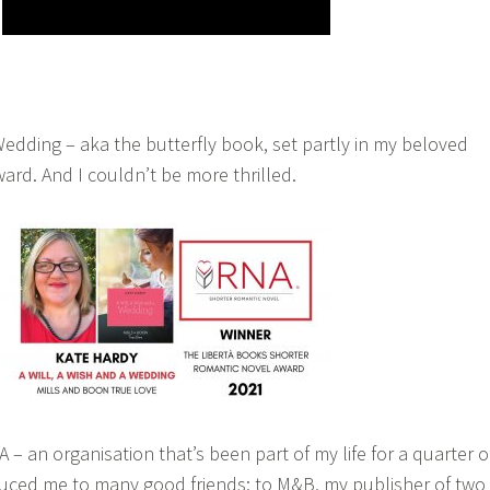
Wedding – aka the butterfly book, set partly in my beloved
ard. And I couldn’t be more thrilled.
– an organisation that’s been part of my life for a quarter o
duced me to many good friends; to M&B, my publisher of two