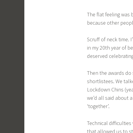
The flat feeling was 
because other peop
Scruff of neck time.
in my 20th year of 
deserved celebrating
Then the awards do s
shortlistees. We tal
Lockdown Chins (yea
we’d all said about 
‘together’.
Technical difficulti
that allowed us to st