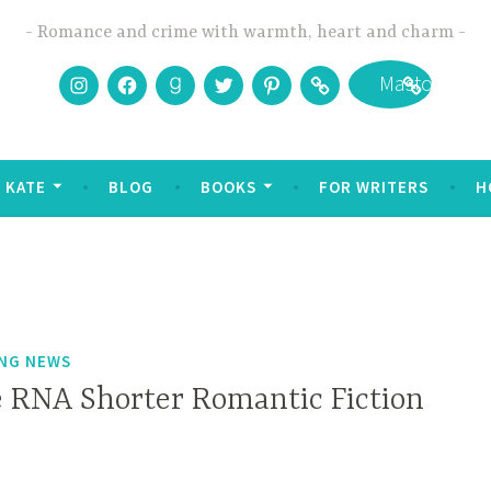
Romance and crime with warmth, heart and charm
Instagram
Facebook
Goodreads
Twitter
Pinterest
Bookbub
Mastodon
 KATE
BLOG
BOOKS
FOR WRITERS
H
ING NEWS
 RNA Shorter Romantic Fiction