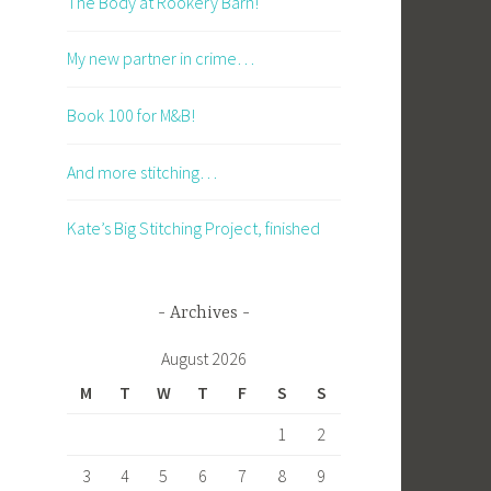
The Body at Rookery Barn!
My new partner in crime…
Book 100 for M&B!
And more stitching…
Kate’s Big Stitching Project, finished
Archives
August 2026
M
T
W
T
F
S
S
1
2
3
4
5
6
7
8
9