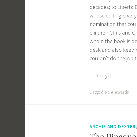
decades; to Liberta B
whose editing is very
nomination that cou
children Chris and 
whom the book is ded
desk and also keep 
couldn’t do the job 
Thank you.
Tagged
RNA Awards
ARCHIE AND DEXTER