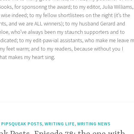
ooks, for sponsoring the award; to my editor, Julia Williams,
 wise indeed; to my fellow shortlistees on the night (it’s the
nts, and we are ALL winners); to my husband Gerard and
Chloe, who’ve always been my staunch supporters and to
icated; to my edit-paw-ial assistants, who make me leave 
my feet warm; and to my readers, because without you I
that makes my heart sing.
,
,
,
PIPSQUEAK POSTS
WRITING LIFE
WRITING NEWS