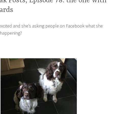
k Posts, Episode 78: the one with
ards
 excited and she’s asking people on Facebook what she
 happening?