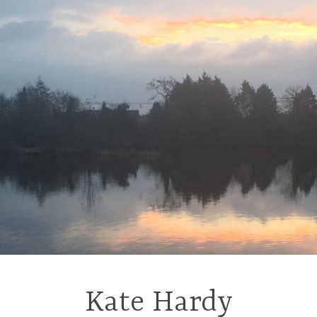
Kate Hardy