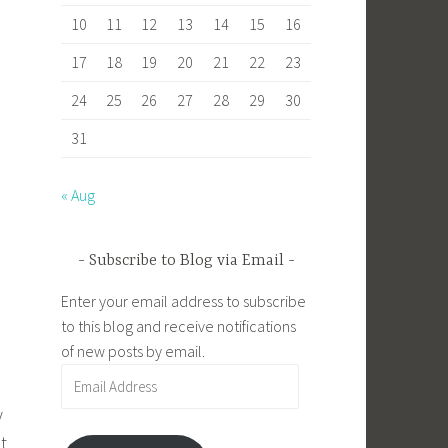
10
11
12
13
14
15
16
17
18
19
20
21
22
23
24
25
26
27
28
29
30
31
« Aug
Subscribe to Blog via Email
Enter your email address to subscribe
to this blog and receive notifications
of new posts by email.
Email
Address
y
t