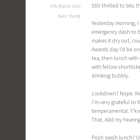
Still thrilled to bits 
9th March 2021
Kate Hardy
Yesterday morning, I 
emergency dash to bu
makes it dry out, co
Awards day I’d be on
tea, then lunch with
with fellow shortlis
drinking bubbly.
Lockdown? Nope. Noth
I’m very grateful to 
temperamental. Y’kn
That. Add my hearing
Posh swish lunch? U