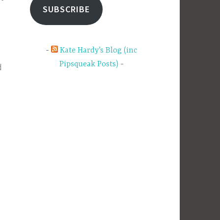
SUBSCRIBE
Kate Hardy’s Blog (inc
Pipsqueak Posts)
d