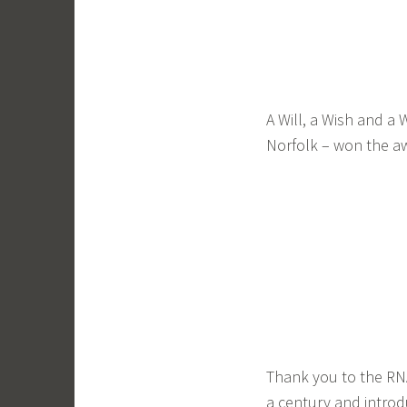
A Will, a Wish and a 
Norfolk – won the aw
Thank you to the RNA 
a century and intro