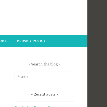
OME
PRIVACY POLICY
Search the blog
Search
for:
Recent Posts