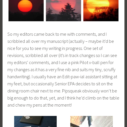
So my editors came back to me with comments, and I
scribbled all over my manuscript (actually – maybe it’d be
nice for you to see my writing in progress. One set of
revisions, scribbled all over (it’s in track changes so I can see
my editors’ comments, and I use a pink Pilot v-ball pen for
my changes as it has a very fine nib and suits my tiny, scruffy
handwriting). I usually have an Edit-paw-ial assistant sitting at
my feet, but occasionally Senior EPA decides to sit on the
dining room chair next to me. Pipsqueak obviously won’t be
big enough to do that, yet, and I think he’d climb on the table
and chew my pens at the moment!