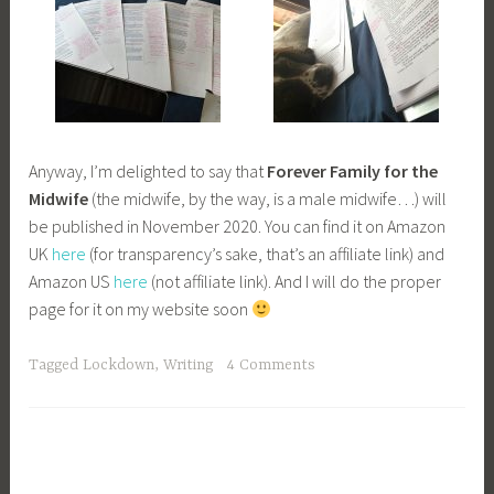
Anyway, I’m delighted to say that
Forever Family for the
Midwife
(the midwife, by the way, is a male midwife…) will
be published in November 2020. You can find it on Amazon
UK
here
(for transparency’s sake, that’s an affiliate link) and
Amazon US
here
(not affiliate link). And I will do the proper
page for it on my website soon
Tagged
Lockdown
,
Writing
4 Comments