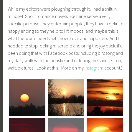
While my editors were ploughing through it, I had a shift in
mindset. Short romance novels like mine serve a very
specific purpose: they entertain people, they have a definite
happy ending so they help to lift moods, and maybe this is
what the world needs right now. Love and happiness. And I
needed to stop feeling miserable and bring the joy back. (I’d
been doing that with Facebook posts including birdsong and
my daily walk with the beastie and catching the sunrise – oh,
wait, pictures!! Look at this!! More on my
Instagram
account.)