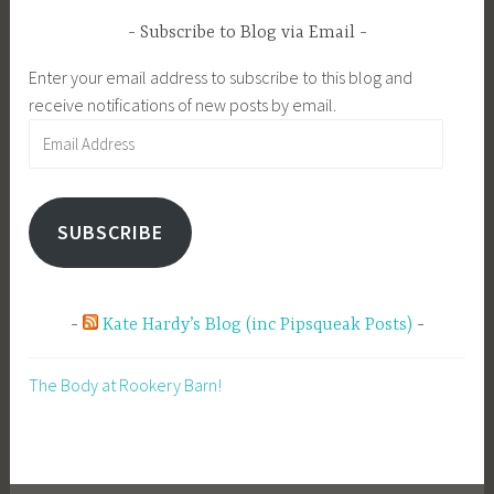
Subscribe to Blog via Email
Enter your email address to subscribe to this blog and
receive notifications of new posts by email.
Email
Address
SUBSCRIBE
Kate Hardy’s Blog (inc Pipsqueak Posts)
The Body at Rookery Barn!