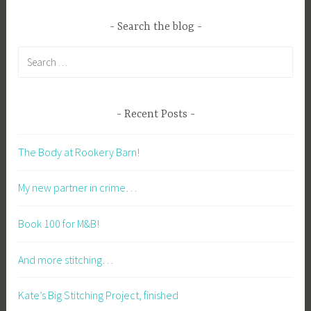
Search the blog
Search
for:
Recent Posts
The Body at Rookery Barn!
My new partner in crime…
Book 100 for M&B!
And more stitching…
Kate’s Big Stitching Project, finished