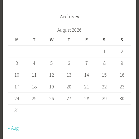
Archives
August 2026
M
T
W
T
F
S
S
1
2
3
4
5
6
7
8
9
10
11
12
13
14
15
16
17
18
19
20
21
22
23
24
25
26
27
28
29
30
31
« Aug