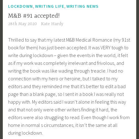
,
,
LOCKDOWN
WRITING LIFE
WRITING NEWS
M&B #91 accepted!
28th May 2020
Kate Hardy
Thrilled to say that my latest M&B Medical Romance (my 91st
book for them) has just been accepted. It was VERY tough to
write during lockdown – given the events in the world, it felt
as if my work was completely irrelevant and frivolous, and
writing the book was like wading through treacle. I had no
connection with my hero or heroine, but I talked to my
editors and they reminded me that it’s better to edit a bad
page than a blank page, so I sent in a book I was really not
happy with. My editors said I wasn’t alone in feeling this way
and that not only were other writers finding it hard, the
editors were also struggling to read. Even though I work from
home in normal s circumstances, it isn’t the same at all
during lockdown.