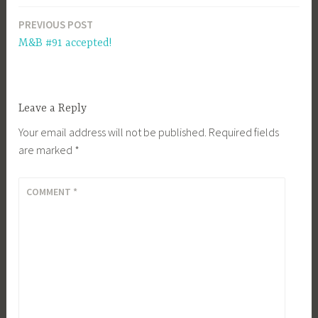
PREVIOUS POST
Post
M&B #91 accepted!
navigation
Leave a Reply
Your email address will not be published.
Required fields
are marked
*
COMMENT
*