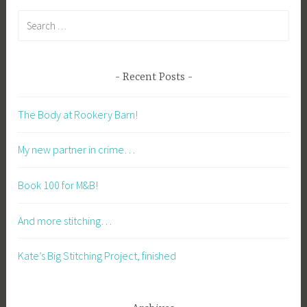
Search
for:
Recent Posts
The Body at Rookery Barn!
My new partner in crime…
Book 100 for M&B!
And more stitching…
Kate’s Big Stitching Project, finished