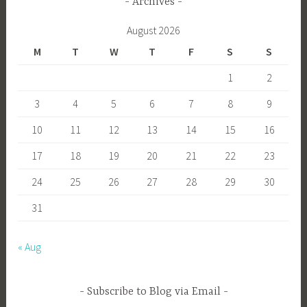
Archives
August 2026
M
T
W
T
F
S
S
1
2
3
4
5
6
7
8
9
10
11
12
13
14
15
16
17
18
19
20
21
22
23
24
25
26
27
28
29
30
31
« Aug
Subscribe to Blog via Email