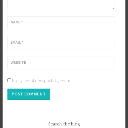
NAME
*
EMAIL
*
WEBSITE
Notify me of new posts by email.
Search the blog