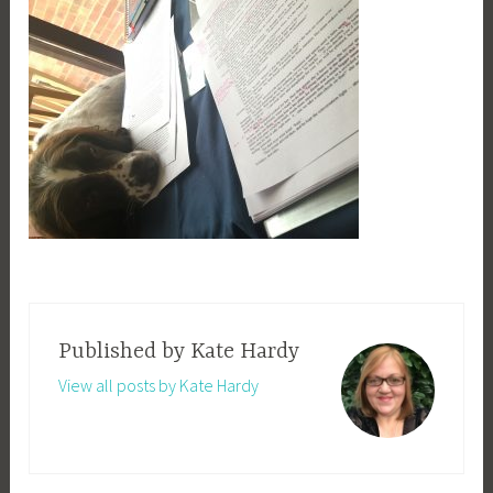
Published by
Kate Hardy
View all posts by Kate Hardy