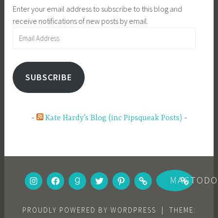
Enter your email address to subscribe to this blog and
receive notifications of new posts by email.
Email
Address
SUBSCRIBE
Kate Hardy’s Blog (inc Pipsqueak Posts)
INSTAGRAM
FACEBOOK
GOODREADS
TWITTER
PINTEREST
BOOKBUB
MASTOD
PROUDLY POWERED BY WORDPRESS
|
THEME: