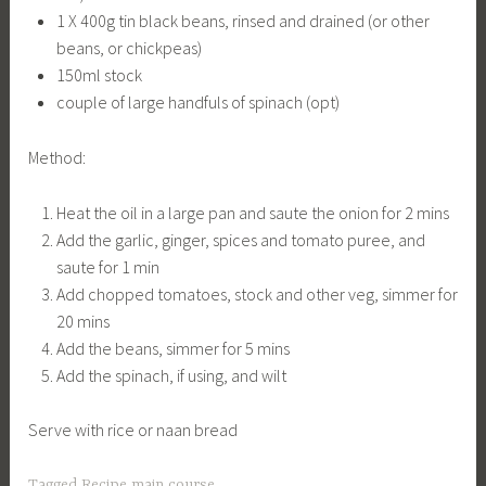
1 X 400g tin black beans, rinsed and drained (or other
beans, or chickpeas)
150ml stock
couple of large handfuls of spinach (opt)
Method:
Heat the oil in a large pan and saute the onion for 2 mins
Add the garlic, ginger, spices and tomato puree, and
saute for 1 min
Add chopped tomatoes, stock and other veg, simmer for
20 mins
Add the beans, simmer for 5 mins
Add the spinach, if using, and wilt
Serve with rice or naan bread
Tagged
Recipe main course