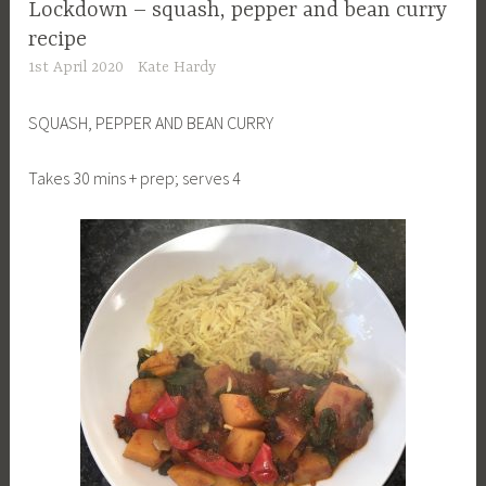
Lockdown – squash, pepper and bean curry
recipe
1st April 2020
Kate Hardy
SQUASH, PEPPER AND BEAN CURRY
Takes 30 mins + prep; serves 4