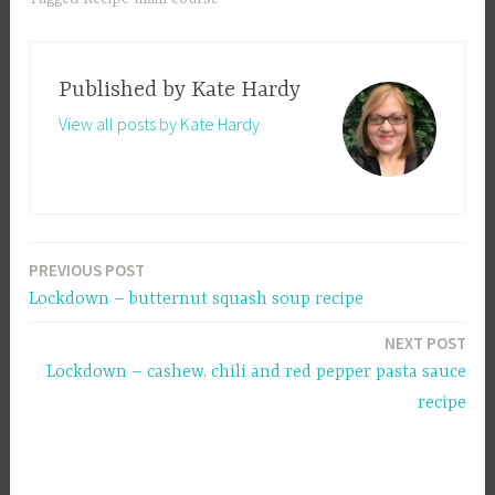
Published by
Kate Hardy
View all posts by Kate Hardy
PREVIOUS POST
Post
Lockdown – butternut squash soup recipe
navigation
NEXT POST
Lockdown – cashew, chili and red pepper pasta sauce
recipe