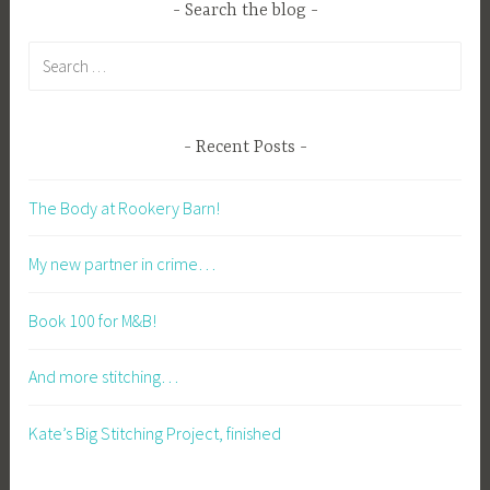
Search the blog
Search
for:
Recent Posts
The Body at Rookery Barn!
My new partner in crime…
Book 100 for M&B!
And more stitching…
Kate’s Big Stitching Project, finished