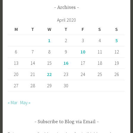
Archives
April 2020
M
T
W
T
F
S
S
1
2
3
4
5
6
7
8
9
10
11
12
13
14
15
16
17
18
19
20
21
22
23
24
25
26
27
28
29
30
« Mar
May »
Subscribe to Blog via Email