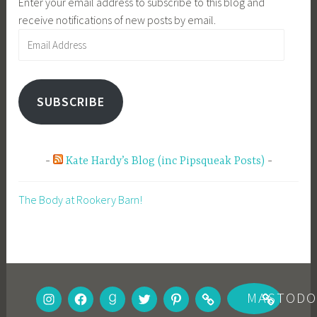
Enter your email address to subscribe to this blog and
receive notifications of new posts by email.
Email
Address
SUBSCRIBE
Kate Hardy’s Blog (inc Pipsqueak Posts)
The Body at Rookery Barn!
INSTAGRAM
FACEBOOK
GOODREADS
TWITTER
PINTEREST
BOOKBUB
MASTOD