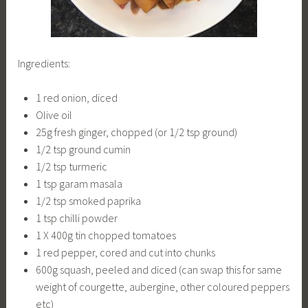
Ingredients:
1 red onion, diced
Olive oil
25g fresh ginger, chopped (or 1/2 tsp ground)
1/2 tsp ground cumin
1/2 tsp turmeric
1 tsp garam masala
1/2 tsp smoked paprika
1 tsp chilli powder
1 X 400g tin chopped tomatoes
1 red pepper, cored and cut into chunks
600g squash, peeled and diced (can swap this for same
weight of courgette, aubergine, other coloured peppers
etc)