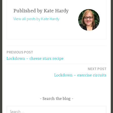
Published by
Kate Hardy
View all posts by Kate Hardy
PREVIOUS POST
Post
Lockdown – cheese stars recipe
navigation
NEXT POST
Lockdown – exercise circuits
Search the blog
Search