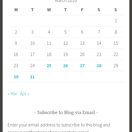
March 2020
M
T
W
T
F
S
S
1
2
3
4
5
6
7
8
9
10
11
12
13
14
15
16
17
18
19
20
21
22
23
24
25
26
27
28
29
30
31
« Mar
Apr »
Subscribe to Blog via Email
Enter your email address to subscribe to this blog and
receive notifications of new posts by email.