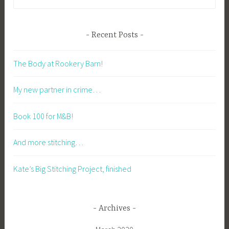
for:
Recent Posts
The Body at Rookery Barn!
My new partner in crime…
Book 100 for M&B!
And more stitching…
Kate’s Big Stitching Project, finished
Archives