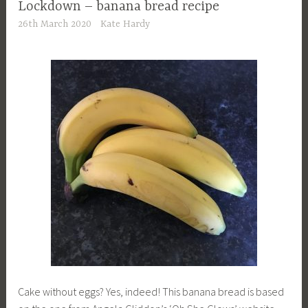
Lockdown – banana bread recipe
26th March 2020
Kate Hardy
Cake without eggs? Yes, indeed! This banana bread is based