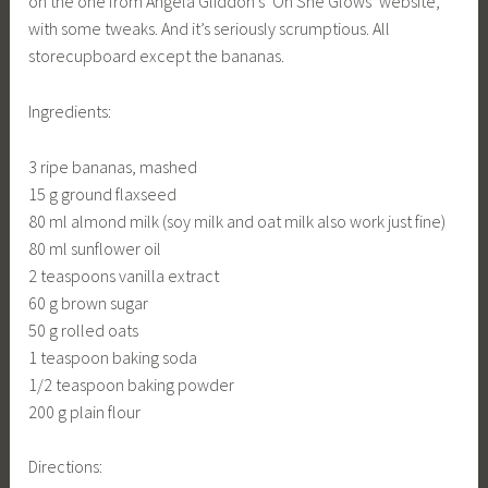
on the one from Angela Gliddon’s ‘Oh She Glows’ website,
with some tweaks. And it’s seriously scrumptious. All
storecupboard except the bananas.
Ingredients:
3 ripe bananas, mashed
15 g ground flaxseed
80 ml almond milk (soy milk and oat milk also work just fine)
80 ml sunflower oil
2 teaspoons vanilla extract
60 g brown sugar
50 g rolled oats
1 teaspoon baking soda
1/2 teaspoon baking powder
200 g plain flour
Directions: