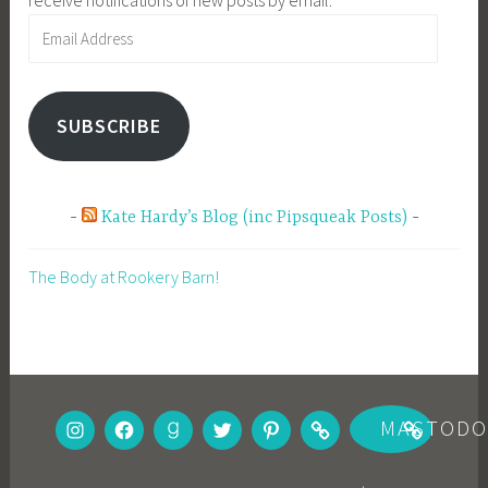
Email
Address
SUBSCRIBE
Kate Hardy’s Blog (inc Pipsqueak Posts)
The Body at Rookery Barn!
INSTAGRAM
FACEBOOK
GOODREADS
TWITTER
PINTEREST
BOOKBUB
MASTOD