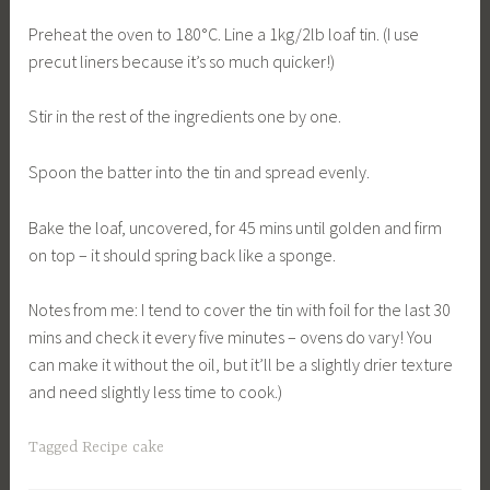
Preheat the oven to 180°C. Line a 1kg/2lb loaf tin. (I use
precut liners because it’s so much quicker!)
Stir in the rest of the ingredients one by one.
Spoon the batter into the tin and spread evenly.
Bake the loaf, uncovered, for 45 mins until golden and firm
on top – it should spring back like a sponge.
Notes from me: I tend to cover the tin with foil for the last 30
mins and check it every five minutes – ovens do vary! You
can make it without the oil, but it’ll be a slightly drier texture
and need slightly less time to cook.)
Tagged
Recipe cake