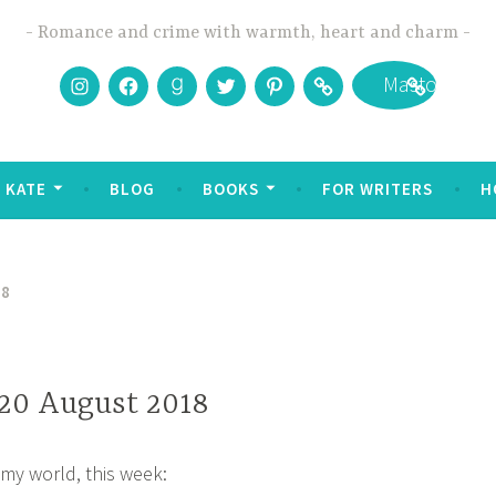
Romance and crime with warmth, heart and charm
Instagram
Facebook
Goodreads
Twitter
Pinterest
Bookbub
Mastodon
 KATE
BLOG
BOOKS
FOR WRITERS
H
18
 20 August 2018
my world, this week: