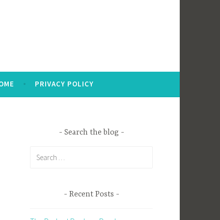
OME
PRIVACY POLICY
Search the blog
Search
for:
Recent Posts