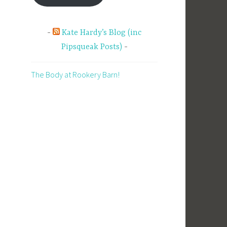
Kate Hardy’s Blog (inc
Pipsqueak Posts)
The Body at Rookery Barn!