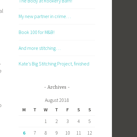
The Body at Rookery Barn!
al
My new partner in crime…
Book 100 for M&B!
And more stitching…
,
Kate’s Big Stitching Project, finished
e
Archives
August 2018
o
M
T
W
T
F
S
S
1
2
3
4
5
6
7
8
9
10
11
12