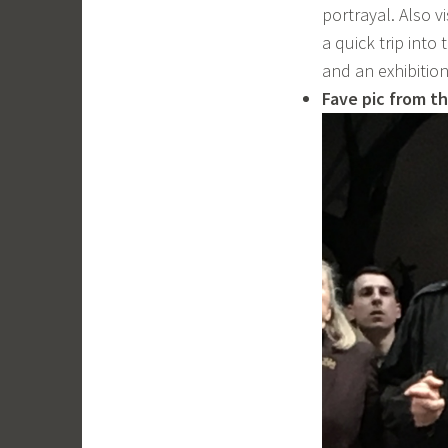
portrayal. Also v
a quick trip into
and an exhibitio
Fave pic from th