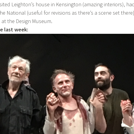
isited Leighton’s house in Kensington (amazing interiors), ha
 the National (useful for revisions as there’s a scene set there
n at the Design Museum.
e last week: