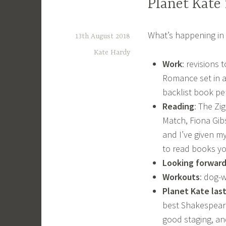
Planet Kate
What’s happening in 
13th August 2018
Kate Hardy
Work
: revisions
Romance set in a
backlist book pe
Reading
: The Zi
Match, Fiona Gib
and I’ve given my
to read books yo
Looking forward
Workouts
: dog-
Planet Kate las
best Shakespeare
good staging, an