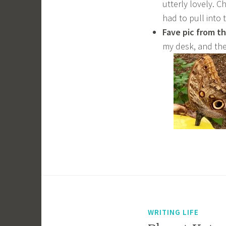
utterly lovely. C
had to pull into 
Fave pic from t
my desk, and the
WRITING LIFE