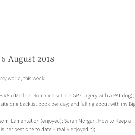
, 6 August 2018
my world, this week:
&B #85 (Medical Romance set in a GP surgery with a PAT dog);
ite one backlist book per day; and faffing about with my Bi
som, Lamentation (enjoyed); Sarah Morgan, How to Keep a
 is her best one to date – really enjoyed it);