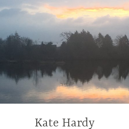
Kate Hardy