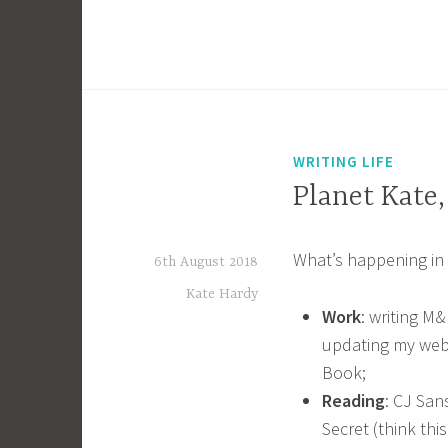
WRITING LIFE
Planet Kate
What’s happening in 
6th August 2018
Kate Hardy
Work
: writing M
updating my webs
Book;
Reading
: CJ San
Secret (think this