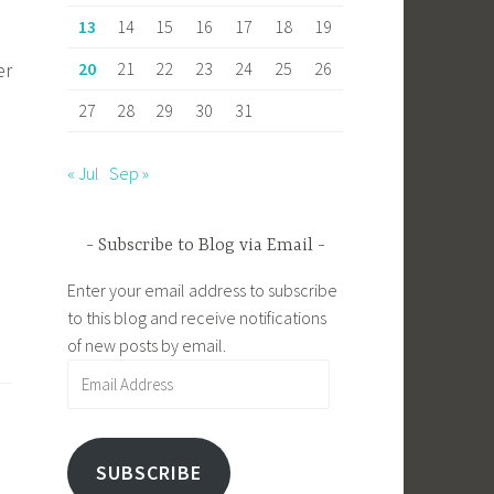
13
14
15
16
17
18
19
20
21
22
23
24
25
26
er
27
28
29
30
31
« Jul
Sep »
Subscribe to Blog via Email
Enter your email address to subscribe
to this blog and receive notifications
of new posts by email.
Email
Address
SUBSCRIBE