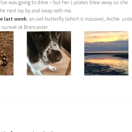
hloe was going to drive – but her L-plates blew away so she
the next lay by and swap with me.
he last week
: an owl butterfly (which is massive), Archie und
 sunset at Brancaster