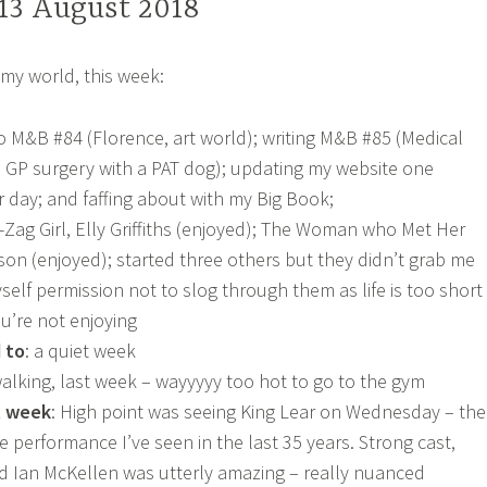
 13 August 2018
my world, this week:
 to M&B #84 (Florence, art world); writing M&B #85 (Medical
 GP surgery with a PAT dog); updating my website one
r day; and faffing about with my Big Book;
g-Zag Girl, Elly Griffiths (enjoyed); The Woman who Met Her
son (enjoyed); started three others but they didn’t grab me
self permission not to slog through them as life is too short
u’re not enjoying
 to
: a quiet week
walking, last week – wayyyyy too hot to go to the gym
t week
: High point was seeing King Lear on Wednesday – the
 performance I’ve seen in the last 35 years. Strong cast,
d Ian McKellen was utterly amazing – really nuanced