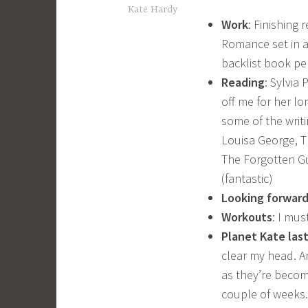
Kate Hardy
Work
: Finishing
Romance set in a
backlist book pe
Reading
: Sylvia
off me for her lo
some of the writi
Louisa George, Th
The Forgotten Gu
(fantastic)
Looking forward
Workouts
: I mus
Planet Kate las
clear my head. A
as they’re becomi
couple of weeks.