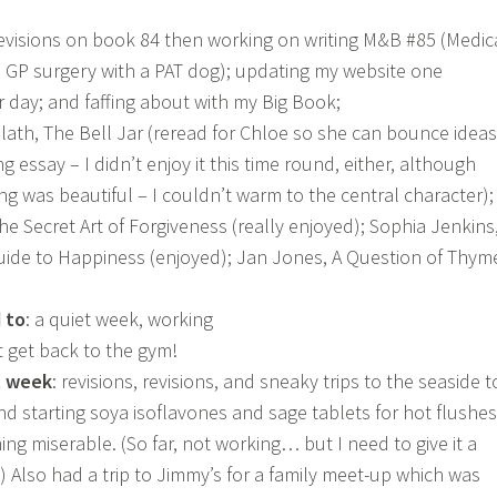
 revisions on book 84 then working on writing M&B #85 (Medic
 GP surgery with a PAT dog); updating my website one
r day; and faffing about with my Big Book;
 Plath, The Bell Jar (reread for Chloe so she can bounce ideas
ng essay – I didn’t enjoy it this time round, either, although
ng was beautiful – I couldn’t warm to the central character);
e Secret Art of Forgiveness (really enjoyed); Sophia Jenkins
ide to Happiness (enjoyed); Jan Jones, A Question of Thym
 to
: a quiet week, working
t get back to the gym!
t week
: revisions, revisions, and sneaky trips to the seaside t
nd starting soya isoflavones and sage tablets for hot flushes
ng miserable. (So far, not working… but I need to give it a
) Also had a trip to Jimmy’s for a family meet-up which was