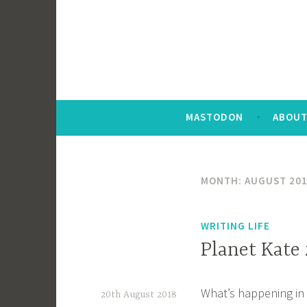
MASTODON
ABOUT
MONTH:
AUGUST 20
WRITING LIFE
Planet Kate
What’s happening in 
20th August 2018