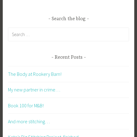
Search the blog
Search
for:
Recent Posts
The Body at Rookery Barn!
My new partner in crime…
Book 100 for M&B!
And more stitching…