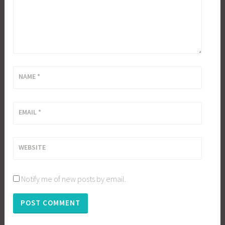
NAME
*
EMAIL
*
WEBSITE
Notify me of new posts by email.