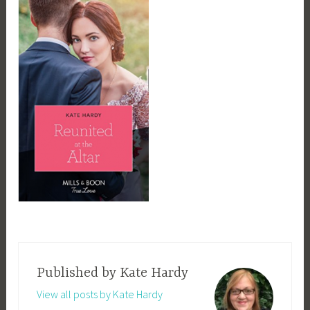
Published by
Kate Hardy
View all posts by Kate Hardy