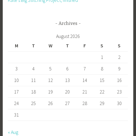
Kate’s Big Stitching Project, finished
Archives
August 2026
M
T
W
T
F
S
S
1
2
3
4
5
6
7
8
9
10
11
12
13
14
15
16
17
18
19
20
21
22
23
24
25
26
27
28
29
30
31
« Aug