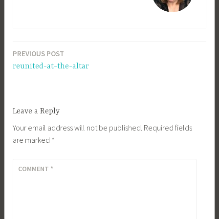
PREVIOUS POST
Post
reunited-at-the-altar
navigation
Leave a Reply
Your email address will not be published.
Required fields
are marked
*
COMMENT
*