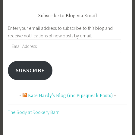
Subscribe to Blog via Email
Enter your email address to subscribe to this blog and
receive notifications of new posts by email.
Email
Address
SUBSCRIBE
Kate Hardy’s Blog (inc Pipsqueak Posts)
The Body at Rookery Barn!