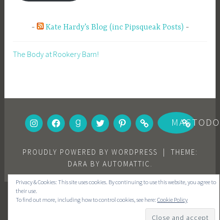
Kate Hardy’s Blog (inc Pipsqueak Posts)
The Body at Rookery Barn!
INSTAGRAM
FACEBOOK
GOODREADS
TWITTER
PINTEREST
BOOKBUB
MASTOD
PROUDLY POWERED BY WORDPRESS
|
THEME:
DARA BY
AUTOMATTIC
.
Privacy & Cookies: This site uses cookies. By continuing to use this website, you agree to
their use.
To find out more, including how to control cookies, see here:
Cookie Policy