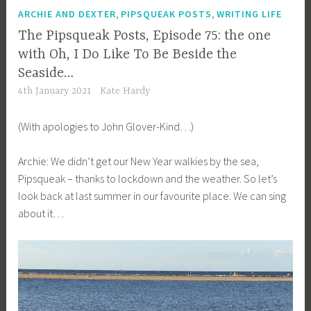
,
,
ARCHIE AND DEXTER
PIPSQUEAK POSTS
WRITING LIFE
The Pipsqueak Posts, Episode 75: the one
with Oh, I Do Like To Be Beside the
Seaside…
4th January 2021
Kate Hardy
(With apologies to John Glover-Kind…)
Archie: We didn’t get our New Year walkies by the sea,
Pipsqueak – thanks to lockdown and the weather. So let’s
look back at last summer in our favourite place. We can sing
about it…