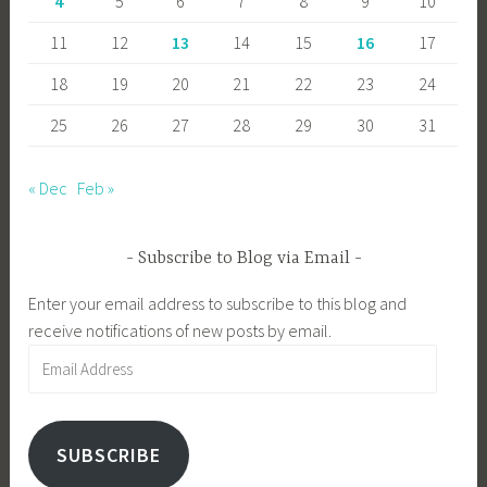
4
5
6
7
8
9
10
11
12
13
14
15
16
17
18
19
20
21
22
23
24
25
26
27
28
29
30
31
« Dec
Feb »
Subscribe to Blog via Email
Enter your email address to subscribe to this blog and
receive notifications of new posts by email.
Email
Address
SUBSCRIBE