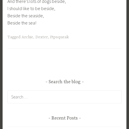
And there’s lots of dogs beside,
I should like to be beside,
Beside the seaside,
Beside the sea!
Tagged
Archie
,
Dexter
,
Pipsqueak
Search the blog
Search
for:
Recent Posts