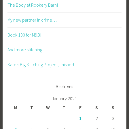
The Body at Rookery Barn!
My new partner in crime…
Book 100 for M&B!
And more stitching…
Kate’s Big Stitching Project, finished
Archives
January 2021
M
T
W
T
F
S
S
1
2
3