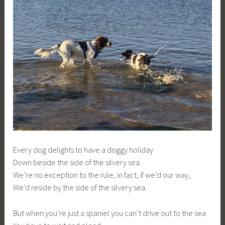
Every dog delights to have a doggy holiday
Down beside the side of the silvery sea.
We’re no exception to the rule, in fact, if we’d our way,
We’d reside by the side of the silvery sea.
But when you’re just a spaniel you can’t drive out to the sea