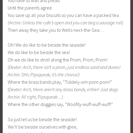
You have to wait and plead
Until the parents agree
You save up all your biscuits so you can have a packed tea
(Archie: Unless the cafe’s open and you can beg a sausage roll)
Then away they take you to Wells-next-the-Sea…
Oh! We do like to be beside the seaside!
We do like to be beside the sea!
Oh we do like to stroll along the Prom, Prom, Prom!
(Dexter: Arch, there isn’t a prom, just endless sand and dunes!
Archie: Shh, Pipsqueak, it’s the chorus!)
Where the brass bands play, “Tiddely-om-pom-pom!”
(
Dexter: Arch, there aren’t any brass bands, either! Just dogs.
Archie: All right, Pipsqueak…)
Where the other doggies say, “Woofity-wuff-wuff-wuff!”
So just let us be beside the seaside!
We’ll be beside ourselves with glee,