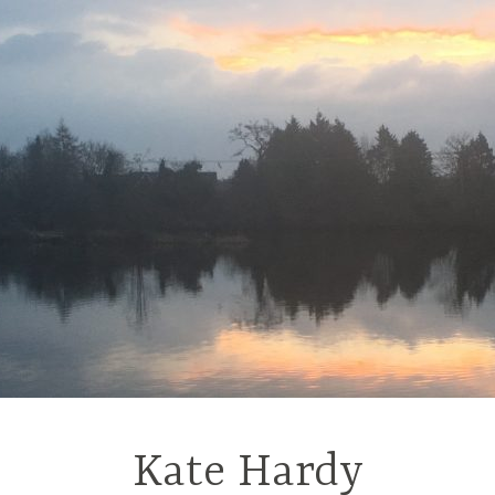
Kate Hardy