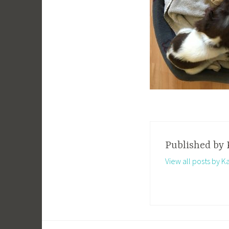
Published by
View all posts by K