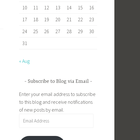
10
11
12
13
14
15
16
17
18
19
20
21
22
23
24
25
26
27
28
29
30
31
« Aug
Subscribe to Blog via Email
Enter your email address to subscribe
to this blog and receive notifications
of new posts by email.
Email
Address