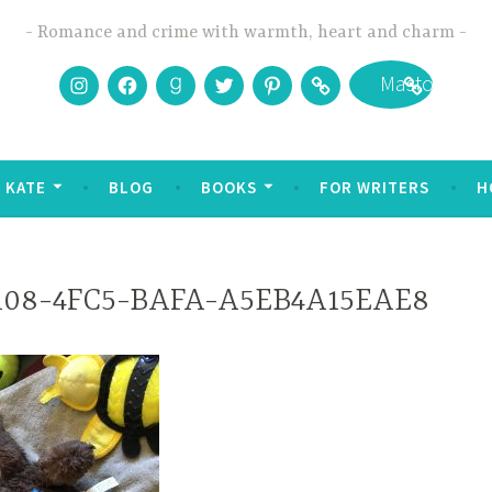
Romance and crime with warmth, heart and charm
Instagram
Facebook
Goodreads
Twitter
Pinterest
Bookbub
Mastodon
 KATE
BLOG
BOOKS
FOR WRITERS
H
108-4FC5-BAFA-A5EB4A15EAE8