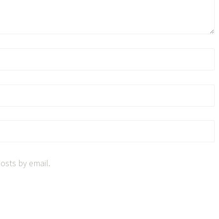
osts by email.