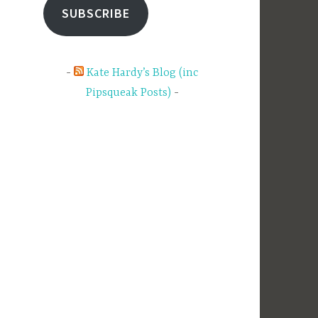
SUBSCRIBE
Kate Hardy’s Blog (inc
Pipsqueak Posts)