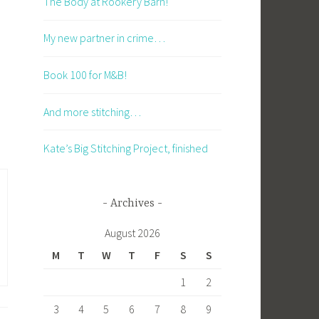
The Body at Rookery Barn!
My new partner in crime…
Book 100 for M&B!
And more stitching…
Kate’s Big Stitching Project, finished
Archives
August 2026
M
T
W
T
F
S
S
1
2
3
4
5
6
7
8
9