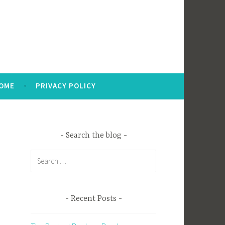
OME
PRIVACY POLICY
Search the blog
Search
for:
Recent Posts