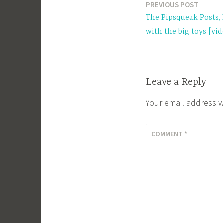
PREVIOUS POST
Post
The Pipsqueak Posts, 
navigation
with the big toys [vid
Leave a Reply
Your email address w
COMMENT
*