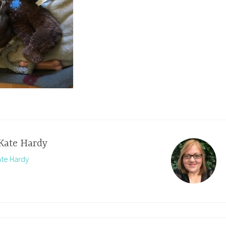
Kate Hardy
ate Hardy