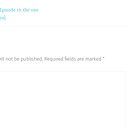
Episode 19: the one
eo]
ill not be published.
Required fields are marked
*