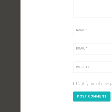
NAME
*
EMAIL
*
WEBSITE
Notify me of new p