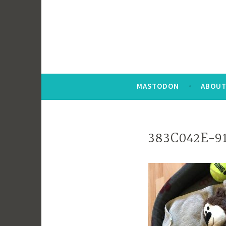
MASTODON
ABOUT
383C042E-9