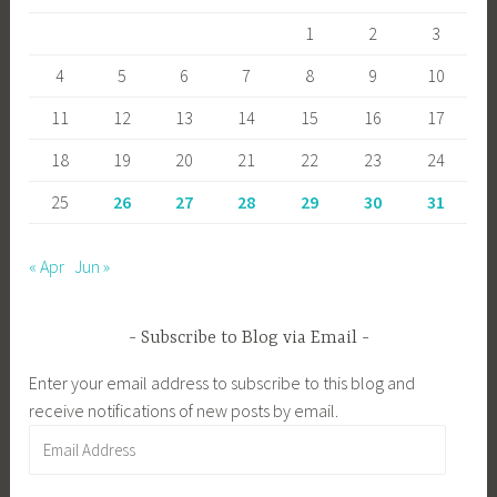
1
2
3
4
5
6
7
8
9
10
11
12
13
14
15
16
17
18
19
20
21
22
23
24
25
26
27
28
29
30
31
« Apr
Jun »
Subscribe to Blog via Email
Enter your email address to subscribe to this blog and
receive notifications of new posts by email.
Email
Address