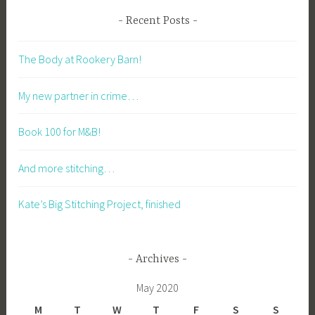
Recent Posts
The Body at Rookery Barn!
My new partner in crime…
Book 100 for M&B!
And more stitching…
Kate’s Big Stitching Project, finished
Archives
May 2020
M
T
W
T
F
S
S