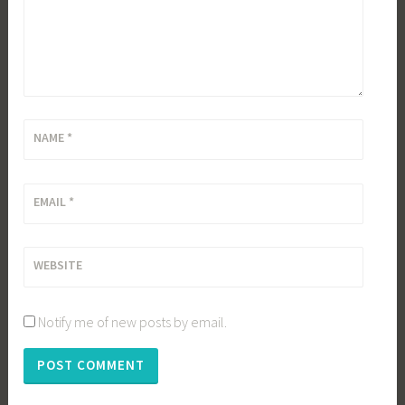
NAME
*
EMAIL
*
WEBSITE
Notify me of new posts by email.