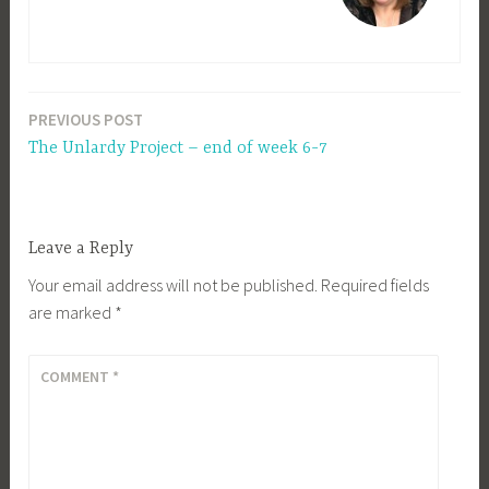
PREVIOUS POST
Post
The Unlardy Project – end of week 6-7
navigation
Leave a Reply
Your email address will not be published.
Required fields
are marked
*
COMMENT
*