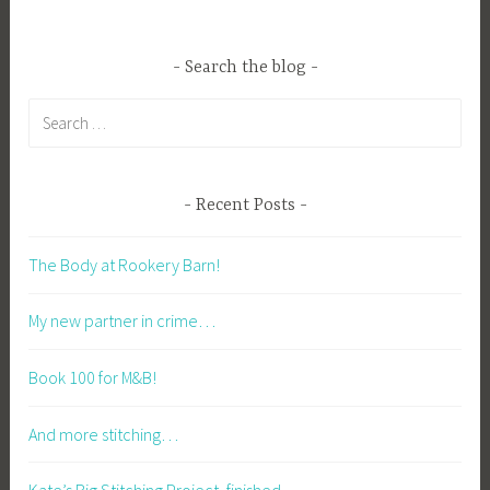
Search the blog
Search
for:
Recent Posts
The Body at Rookery Barn!
My new partner in crime…
Book 100 for M&B!
And more stitching…