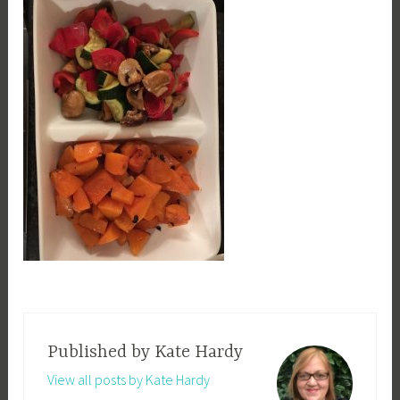
Published by
Kate Hardy
View all posts by Kate Hardy