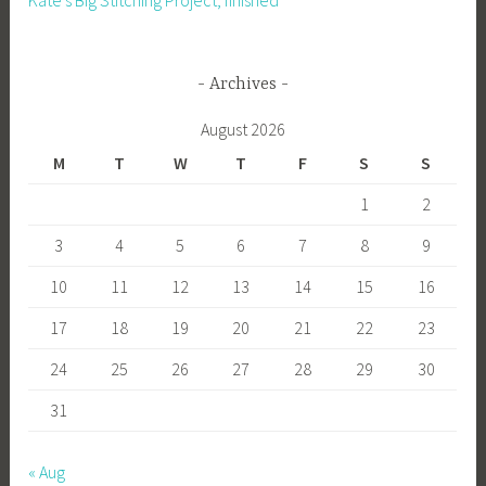
Kate’s Big Stitching Project, finished
Archives
August 2026
M
T
W
T
F
S
S
1
2
3
4
5
6
7
8
9
10
11
12
13
14
15
16
17
18
19
20
21
22
23
24
25
26
27
28
29
30
31
« Aug