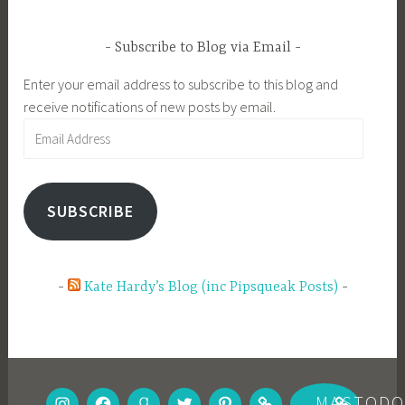
Subscribe to Blog via Email
Enter your email address to subscribe to this blog and
receive notifications of new posts by email.
Email
Address
SUBSCRIBE
Kate Hardy’s Blog (inc Pipsqueak Posts)
INSTAGRAM
FACEBOOK
GOODREADS
TWITTER
PINTEREST
BOOKBUB
MASTOD