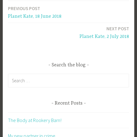
PREVIOUS POST
Post
Planet Kate, 18 June 2018
navigation
NEXT POST
Planet Kate, 2 July 2018
Search the blog
Search
for:
Recent Posts
The Body at Rookery Barn!
My new partner in crime…