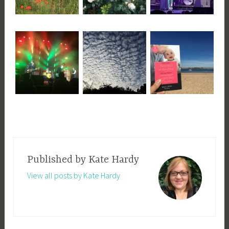
Published by
Kate Hardy
View all posts by Kate Hardy