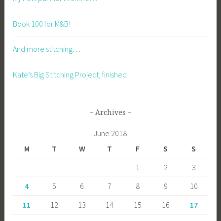
Book 100 for M&B!
And more stitching…
Kate’s Big Stitching Project, finished
Archives
June 2018
M
T
W
T
F
S
S
1
2
3
4
5
6
7
8
9
10
11
12
13
14
15
16
17