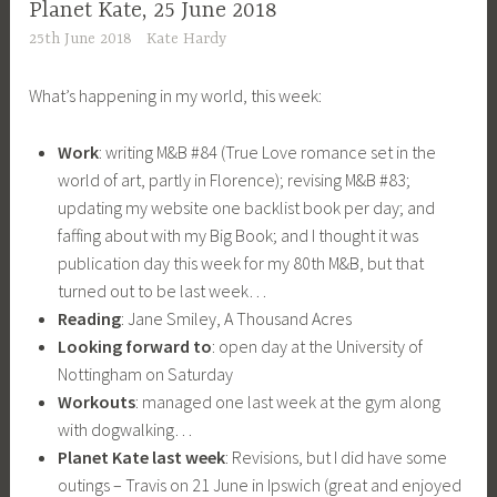
Planet Kate, 25 June 2018
25th June 2018
Kate Hardy
What’s happening in my world, this week:
Work
: writing M&B #84 (True Love romance set in the
world of art, partly in Florence); revising M&B #83;
updating my website one backlist book per day; and
faffing about with my Big Book; and I thought it was
publication day this week for my 80th M&B, but that
turned out to be last week…
Reading
: Jane Smiley, A Thousand Acres
Looking forward to
: open day at the University of
Nottingham on Saturday
Workouts
: managed one last week at the gym along
with dogwalking…
Planet Kate last week
: Revisions, but I did have some
outings – Travis on 21 June in Ipswich (great and enjoyed