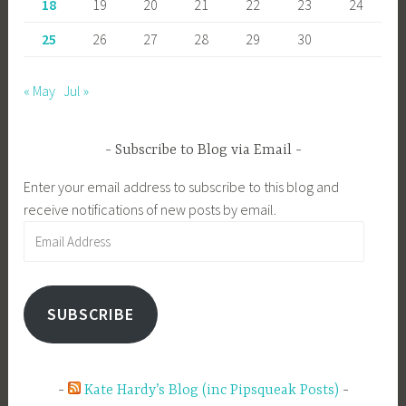
18
19
20
21
22
23
24
25
26
27
28
29
30
« May
Jul »
Subscribe to Blog via Email
Enter your email address to subscribe to this blog and
receive notifications of new posts by email.
Email
Address
SUBSCRIBE
Kate Hardy’s Blog (inc Pipsqueak Posts)