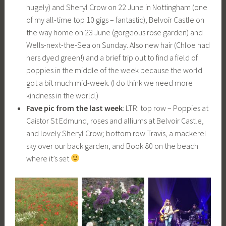
hugely) and Sheryl Crow on 22 June in Nottingham (one
of my all-time top 10 gigs – fantastic); Belvoir Castle on
the way home on 23 June (gorgeous rose garden) and
Wells-next-the-Sea on Sunday. Also new hair (Chloe had
hers dyed green!) and a brief trip out to find a field of
poppies in the middle of the week because the world
got a bit much mid-week. (I do think we need more
kindness in the world.)
Fave pic from the last week
: LTR: top row – Poppies at
Caistor St Edmund, roses and alliums at Belvoir Castle,
and lovely Sheryl Crow; bottom row Travis, a mackerel
sky over our back garden, and Book 80 on the beach
where it’s set