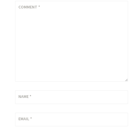
COMMENT
*
NAME
*
EMAIL
*