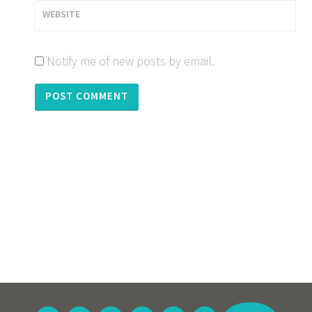
WEBSITE
Notify me of new posts by email.