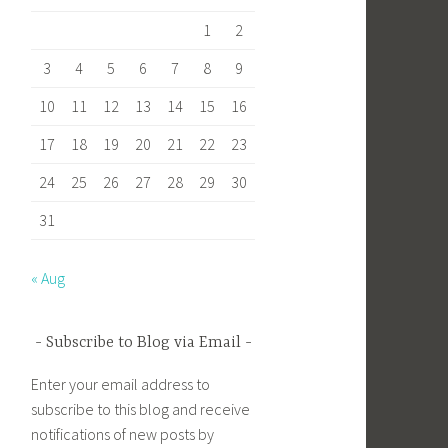
1
2
3
4
5
6
7
8
9
10
11
12
13
14
15
16
17
18
19
20
21
22
23
24
25
26
27
28
29
30
31
« Aug
Subscribe to Blog via Email
Enter your email address to
subscribe to this blog and receive
notifications of new posts by