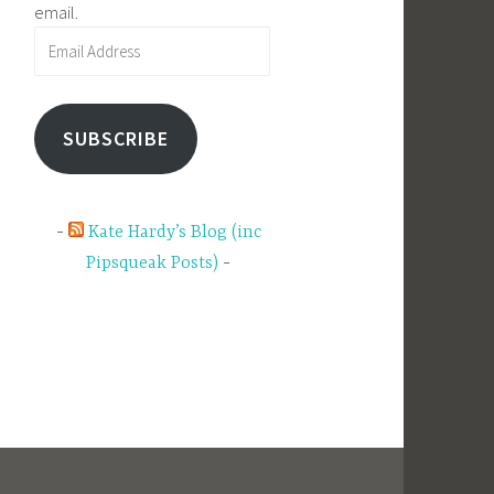
email.
Email
Address
SUBSCRIBE
Kate Hardy’s Blog (inc
Pipsqueak Posts)