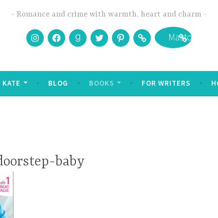
Romance and crime with warmth, heart and charm
Instagram
Facebook
Goodreads
Twitter
Pinterest
Bookbub
Mastodon
 KATE
BLOG
BOOKS
FOR WRITERS
H
doorstep-baby