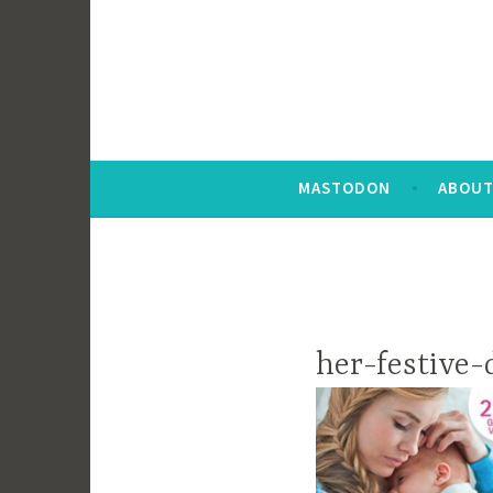
MASTODON
ABOUT
her-festive-