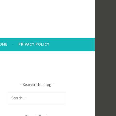
OME
PRIVACY POLICY
Search the blog
Search
for: