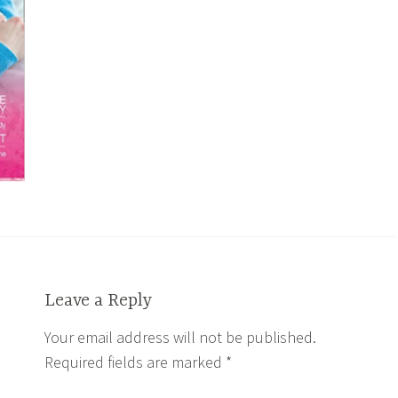
Leave a Reply
Your email address will not be published.
Required fields are marked
*