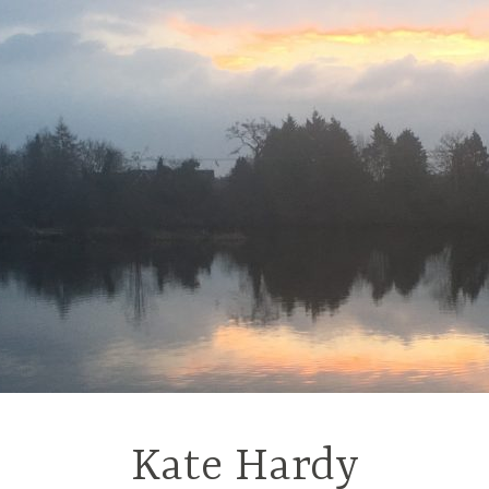
Kate Hardy