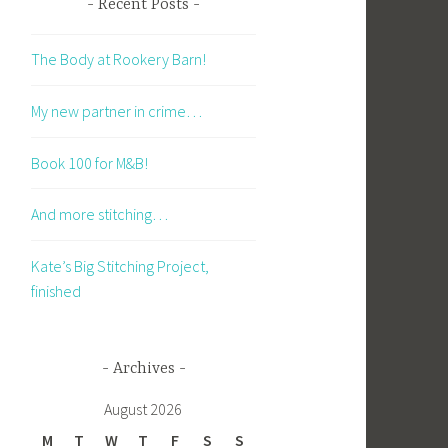
Recent Posts
The Body at Rookery Barn!
My new partner in crime…
Book 100 for M&B!
And more stitching…
Kate’s Big Stitching Project,
finished
Archives
August 2026
M
T
W
T
F
S
S