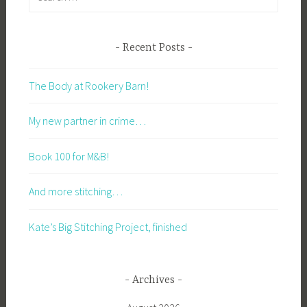
for:
Recent Posts
The Body at Rookery Barn!
My new partner in crime…
Book 100 for M&B!
And more stitching…
Kate’s Big Stitching Project, finished
Archives