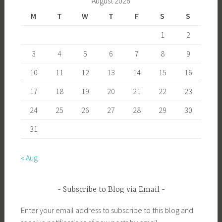
August 2026
M
T
W
T
F
S
S
1
2
3
4
5
6
7
8
9
10
11
12
13
14
15
16
17
18
19
20
21
22
23
24
25
26
27
28
29
30
31
« Aug
Subscribe to Blog via Email
Enter your email address to subscribe to this blog and