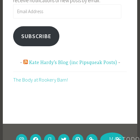
receive notifications of new posts by email.
Email
Address
SUBSCRIBE
Kate Hardy’s Blog (inc Pipsqueak Posts)
The Body at Rookery Barn!
INSTAGRAM
FACEBOOK
GOODREADS
TWITTER
PINTEREST
BOOKBUB
MASTOD