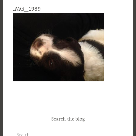
IMG_1989
Search the blog
Search