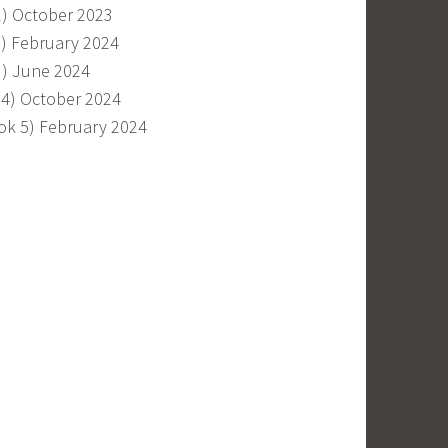
1) October 2023
2) February 2024
3) June 2024
 4) October 2024
ok 5) February 2024