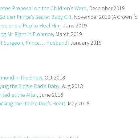
letoe Proposal on the Children’s Ward
, December 2019
Soldier Prince’s Secret Baby Gift,
November 2019 (A Crown for
rse and a Pup to Heal Him
, June 2019
ing Mr Right in Florence
, March 2019
t Surgeon, Prince… Husband!
January 2019
amond in the Snow
, Oct 2018
ying the Single Dad’s Baby
, Aug 2018
ited at the Altar
, June 2018
cking the Italian Doc’s Heart
, May 2018