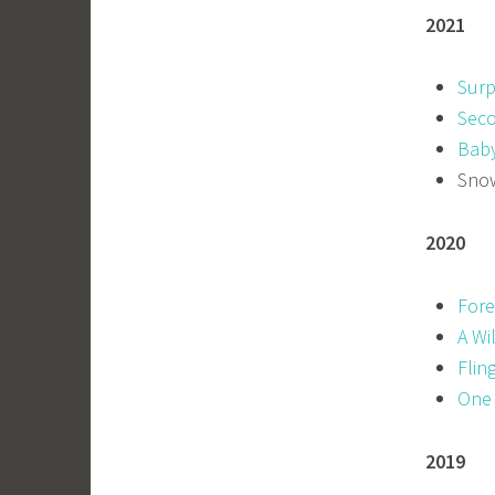
2021
Surp
Seco
Baby
Snow
2020
Fore
A Wi
Flin
One
2019