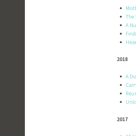
Mist
The 
A Nu
Find
Hear
2018
A Di
Carr
Reun
Unlo
2017