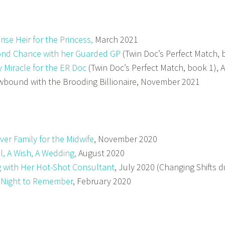
rise Heir for the Princess,
March 2021
nd Chance with her Guarded GP
(Twin Doc’s Perfect Match, 
 Miracle for the ER Doc
(Twin Doc’s Perfect Match, book 1), 
bound with the Brooding Billionaire, November 2021
ver Family for the Midwife
, November 2020
ll, A Wish, A Wedding,
August 2020
g with Her Hot-Shot Consultant
, July 2020 (Changing Shifts 
 Night to Remember
, February 2020