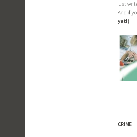
just wri
And if y
yet!)
CRIME