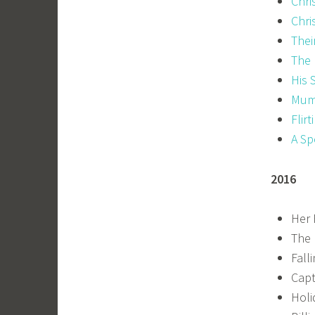
Chri
Chri
Thei
The 
His 
Mum
Flirt
A Sp
2016
Her 
The 
Fall
Capt
Holi