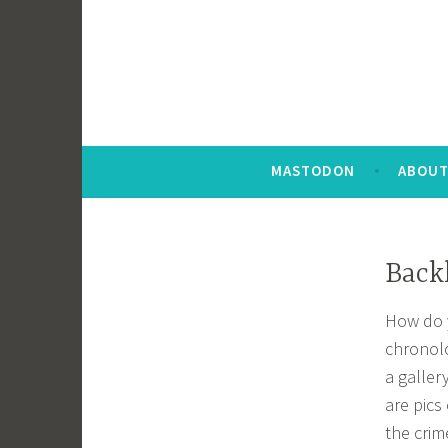
MASTODON
ABOUT
Backl
How do y
chronolo
a galler
are pics
the crim