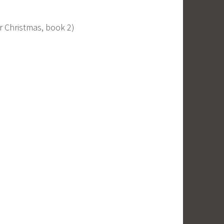
 Christmas, book 2)