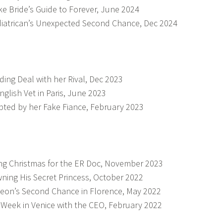
ke Bride’s Guide to Forever, June 2024
iatrican’s Unexpected Second Chance, Dec 2024
ing Deal with her Rival, Dec 2023
nglish Vet in Paris, June 2023
ted by her Fake Fiance, February 2023
ng Christmas for the ER Doc, November 2023
ning His Secret Princess, October 2022
eon’s Second Chance in Florence, May 2022
Week in Venice with the CEO, February 2022