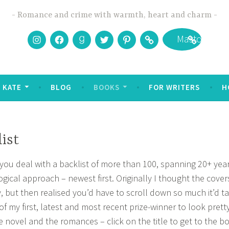
Romance and crime with warmth, heart and charm
Instagram
Facebook
Goodreads
Twitter
Pinterest
Bookbub
Mastodon
 KATE
BLOG
BOOKS
FOR WRITERS
H
ist
ou deal with a backlist of more than 100, spanning 20+ year
gical approach – newest first. Originally I thought the cove
y, but then realised you’d have to scroll down so much it’d t
 of my first, latest and most recent prize-winner to look pretty
e novel and the romances – click on the title to get to the bo