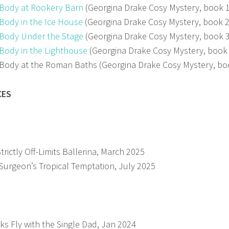
Body at Rookery Barn
(Georgina Drake Cosy Mystery, book 
Body in the Ice House
(Georgina Drake Cosy Mystery, book 
Body Under the Stage
(Georgina Drake Cosy Mystery, book 
Body in the Lighthouse
(Georgina Drake Cosy Mystery, book
Body at the Roman Baths (Georgina Drake Cosy Mystery, bo
CES
Strictly Off-Limits Ballerina, March 2025
Surgeon’s Tropical Temptation, July 2025
ks Fly with the Single Dad, Jan 2024