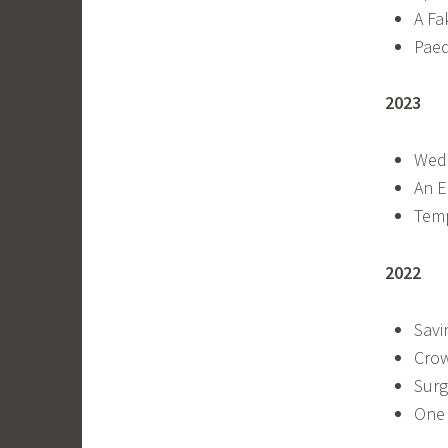
A Fa
Paed
2023
Wedd
An E
Temp
2022
Savi
Crow
Surg
One 