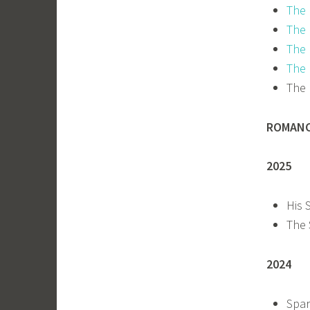
The 
The 
The 
The 
The 
ROMAN
2025
His 
The 
2024
Spar