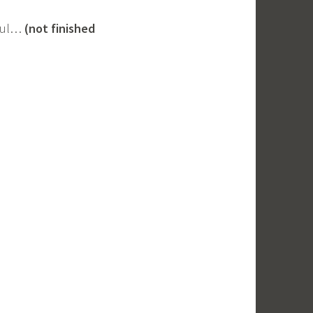
pful…
(not finished