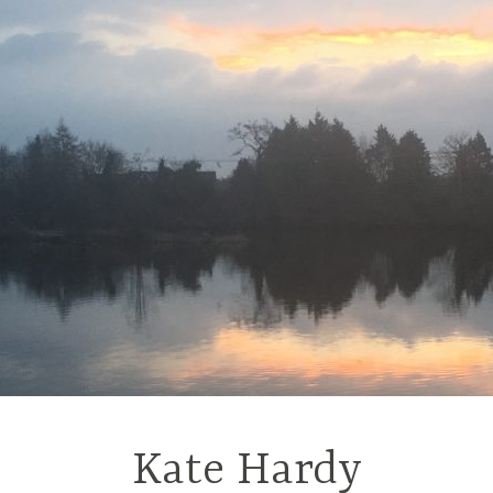
Kate Hardy