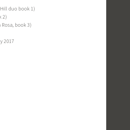
 Hill duo book 1)
k 2)
a Rosa, book 3)
ay 2017
)