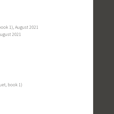
book 1), August 2021
August 2021
duet, book 1)