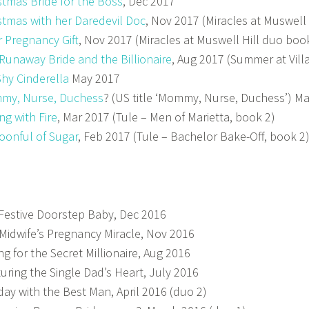
stmas Bride for the Boss
, Dec 2017
stmas with her Daredevil Doc
, Nov 2017 (Miracles at Muswell
r Pregnancy Gift
, Nov 2017 (Miracles at Muswell Hill duo boo
Runaway Bride and the Billionaire
, Aug 2017 (Summer at Vill
Shy Cinderella
May 2017
my, Nurse, Duchess
? (US title ‘Mommy, Nurse, Duchess’) M
ing with Fire
, Mar 2017 (Tule – Men of Marietta, book 2)
oonful of Sugar
, Feb 2017 (Tule – Bachelor Bake-Off, book 2
Festive Doorstep Baby, Dec 2016
Midwife’s Pregnancy Miracle, Nov 2016
ing for the Secret Millionaire, Aug 2016
uring the Single Dad’s Heart, July 2016
day with the Best Man, April 2016 (duo 2)