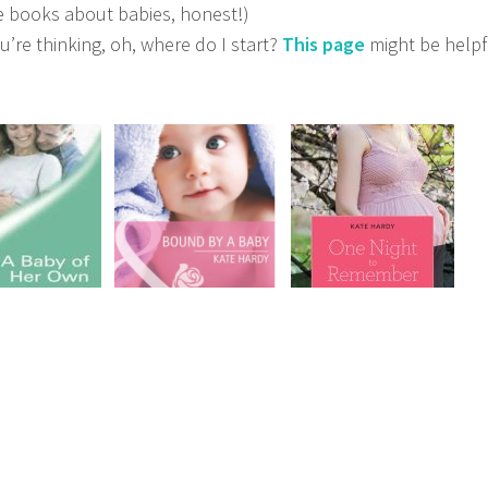
te books about babies, honest!)
ou’re thinking, oh, where do I start?
This page
might be hel