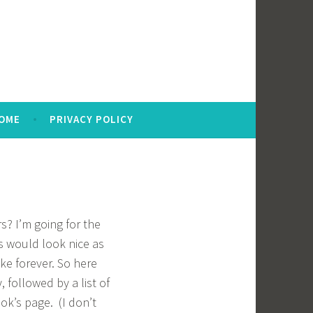
OME
PRIVACY POLICY
s? I’m going for the
rs would look nice as
ake forever. So here
, followed by a list of
ok’s page. (I don’t